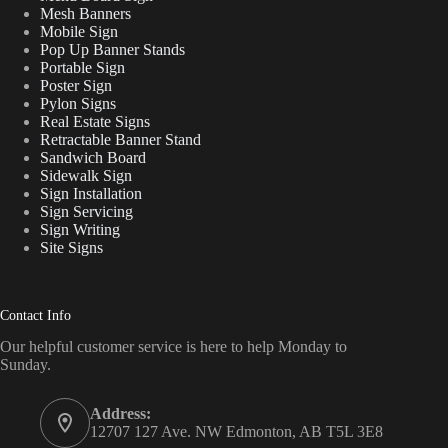
Mesh Banners
Mobile Sign
Pop Up Banner Stands
Portable Sign
Poster Sign
Pylon Signs
Real Estate Signs
Retractable Banner Stand
Sandwich Board
Sidewalk Sign
Sign Installation
Sign Servicing
Sign Writing
Site Signs
Contact Info
Our helpful customer service is here to help Monday to
Sunday.
Address:
12707 127 Ave. NW Edmonton, AB T5L 3E8