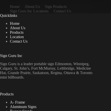
Home
About Us
Sign Products
Sign Guru Inc Locations
Contact Us
Quicklinks
Home
About Us
Products
Location
Contact Us
Sign Guru Inc
Sign Guru is a leader portable sign Edmonton, Winnipeg,
Calgary, St. John’s, Fort McMurray, Lethbridge, Medicine
Hat, Grande Prairie, Saskatoon, Regina, Ottawa & Toronto
mini billboards.
Products
A- Frame
Aluminum Signs