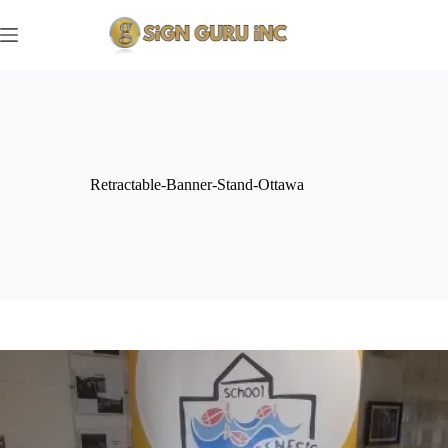
Skip
to
content
Retractable-Banner-Stand-Ottawa