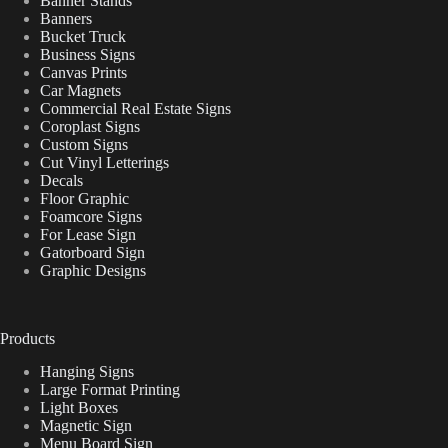
Banner Stands
Banners
Bucket Truck
Business Signs
Canvas Prints
Car Magnets
Commercial Real Estate Signs
Coroplast Signs
Custom Signs
Cut Vinyl Letterings
Decals
Floor Graphic
Foamcore Signs
For Lease Sign
Gatorboard Sign
Graphic Designs
Products
Hanging Signs
Large Format Printing
Light Boxes
Magnetic Sign
Menu Board Sign