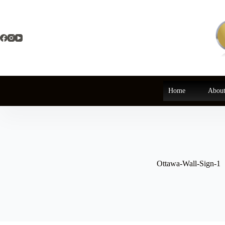
Skip
to
content
Home
About
Ottawa-Wall-Sign-1