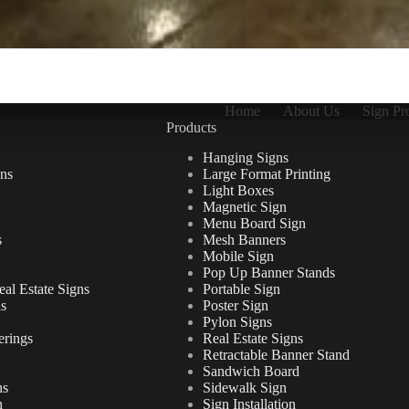
Home
About Us
Sign Pr
Products
Hanging Signs
ns
Large Format Printing
Light Boxes
Magnetic Sign
Menu Board Sign
s
Mesh Banners
Mobile Sign
Pop Up Banner Stands
al Estate Signs
Portable Sign
ns
Poster Sign
Pylon Signs
erings
Real Estate Signs
Retractable Banner Stand
Sandwich Board
ns
Sidewalk Sign
n
Sign Installation