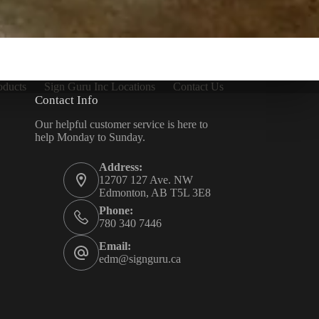
oducts
Sign Guru Inc Locations
Contact Us
Contact Info
Our helpful customer service is here to
help Monday to Sunday.
Address:
12707 127 Ave. NW
Edmonton, AB T5L 3E8
Phone:
780 340 7446
Email:
edm@signguru.ca