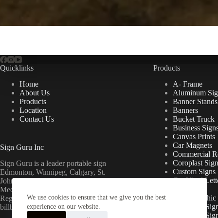
Quicklinks
Products
Home
A- Frame
About Us
Aluminum Sig
Products
Banner Stands
Location
Banners
Contact Us
Bucket Truck
Business Sign
Canvas Prints
Car Magnets
Sign Guru Inc
Commercial Re
Coroplast Sig
Sign Guru is a leader portable sign
Custom Signs
Edmonton, Winnipeg, Calgary, St.
Cut Vinyl Lett
John’s, Fort McMurray, Lethbridge,
Decals
Medicine Hat, Grande Prairie, Saskatoon,
We use cookies to ensure that we give you the best
Floor Graphic
Regina, Ottawa & Toronto mini
Foamcore Sig
billboards.
experience on our website.
For Lease Sig