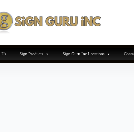
 Us
Sign Products
Sign Guru Inc Locations
Conta