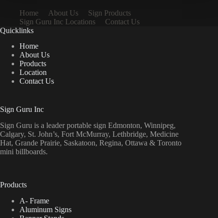
Home
About Us
Sign Products
Sign Guru Inc Locations
Contact Us
Quicklinks
Home
About Us
Products
Location
Contact Us
Sign Guru Inc
Sign Guru is a leader portable sign Edmonton, Winnipeg,
Calgary, St. John’s, Fort McMurray, Lethbridge, Medicine
Hat, Grande Prairie, Saskatoon, Regina, Ottawa & Toronto
mini billboards.
Products
A- Frame
Aluminum Signs