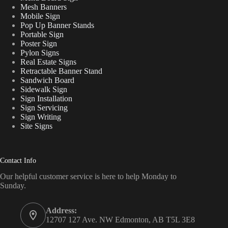
Mesh Banners
Mobile Sign
Pop Up Banner Stands
Portable Sign
Poster Sign
Pylon Signs
Real Estate Signs
Retractable Banner Stand
Sandwich Board
Sidewalk Sign
Sign Installation
Sign Servicing
Sign Writing
Site Signs
Contact Info
Our helpful customer service is here to help Monday to
Sunday.
Address:
12707 127 Ave. NW Edmonton, AB T5L 3E8