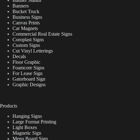
Banner Stands
Banners
Bucket Truck
Business Signs
Canvas Prints
Car Magnets
Commercial Real Estate Signs
Coroplast Signs
Custom Signs
Cut Vinyl Letterings
Decals
Floor Graphic
Foamcore Signs
For Lease Sign
Gatorboard Sign
Graphic Designs
Products
Hanging Signs
Large Format Printing
Light Boxes
Magnetic Sign
Menu Board Sign