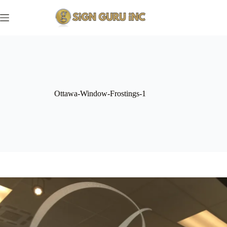
Skip
to
content
Ottawa-Window-Frostings-1