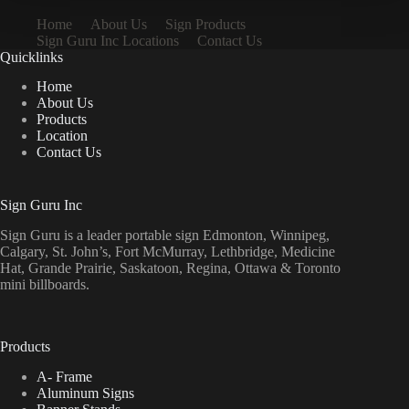
Home
About Us
Sign Products
Sign Guru Inc Locations
Contact Us
Quicklinks
Home
About Us
Products
Location
Contact Us
Sign Guru Inc
Sign Guru is a leader portable sign Edmonton, Winnipeg,
Calgary, St. John’s, Fort McMurray, Lethbridge, Medicine
Hat, Grande Prairie, Saskatoon, Regina, Ottawa & Toronto
mini billboards.
Products
A- Frame
Aluminum Signs