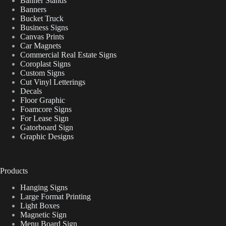
Banner Stands
Banners
Bucket Truck
Business Signs
Canvas Prints
Car Magnets
Commercial Real Estate Signs
Coroplast Signs
Custom Signs
Cut Vinyl Letterings
Decals
Floor Graphic
Foamcore Signs
For Lease Sign
Gatorboard Sign
Graphic Designs
Products
Hanging Signs
Large Format Printing
Light Boxes
Magnetic Sign
Menu Board Sign