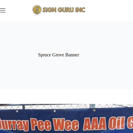
Skip
to
content
Spruce Grove Banner