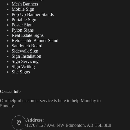
Mesh Banners
Mobile Sign
Pop Up Banner Stands
Portable Sign
Poster Sign
Pylon Signs
Real Estate Signs
Retractable Banner Stand
Sandwich Board
Sidewalk Sign
Sign Installation
Sign Servicing
Sign Writing
Site Signs
Contact Info
Our helpful customer service is here to help Monday to
Sunday.
Address:
12707 127 Ave. NW Edmonton, AB T5L 3E8