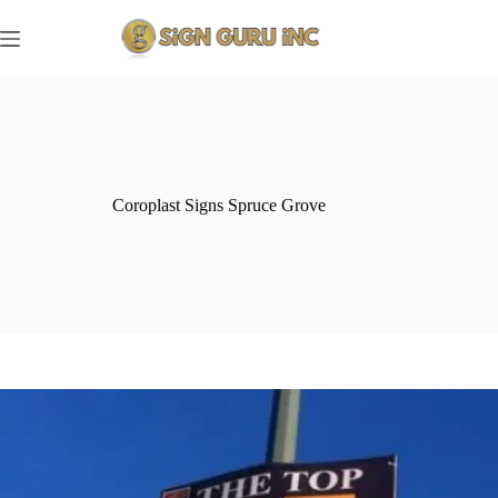
Skip
to
content
Coroplast Signs Spruce Grove