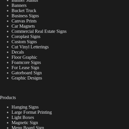
Banner Stands
Banners
Bucket Truck
Business Signs
Canvas Prints
Car Magnets
Commercial Real Estate Signs
Coroplast Signs
Custom Signs
Cut Vinyl Letterings
Decals
Floor Graphic
Foamcore Signs
For Lease Sign
Gatorboard Sign
Graphic Designs
Products
Hanging Signs
Large Format Printing
Light Boxes
Magnetic Sign
Menu Board Sign