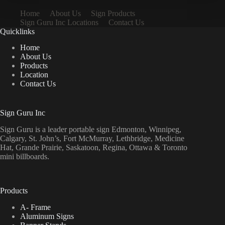
Home
About Us
Sign Products
Sign Guru Inc Locations
Contact Us
Quicklinks
Home
About Us
Products
Location
Contact Us
Sign Guru Inc
Sign Guru is a leader portable sign Edmonton, Winnipeg,
Calgary, St. John’s, Fort McMurray, Lethbridge, Medicine
Hat, Grande Prairie, Saskatoon, Regina, Ottawa & Toronto
mini billboards.
Products
A- Frame
Aluminum Signs