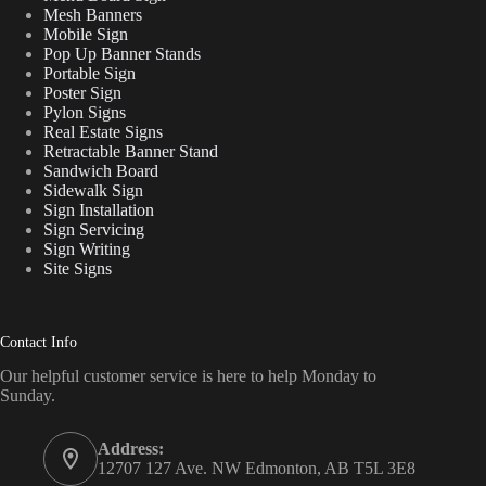
Mesh Banners
Mobile Sign
Pop Up Banner Stands
Portable Sign
Poster Sign
Pylon Signs
Real Estate Signs
Retractable Banner Stand
Sandwich Board
Sidewalk Sign
Sign Installation
Sign Servicing
Sign Writing
Site Signs
Contact Info
Our helpful customer service is here to help Monday to
Sunday.
Address:
12707 127 Ave. NW Edmonton, AB T5L 3E8