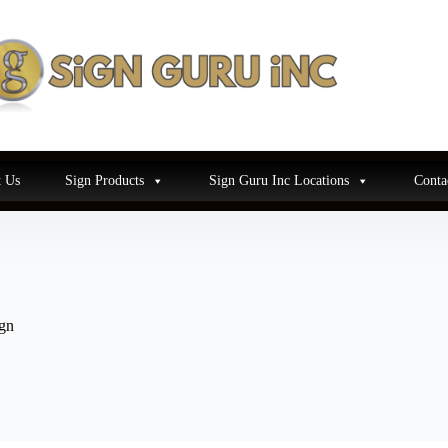
 Us
Sign Products
Sign Guru Inc Locations
Conta
gn