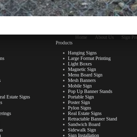
Home
About Us
Sign Pr
Products
Hanging Signs
ns
Large Format Printing
Light Boxes
Magnetic Sign
Menu Board Sign
s
Mesh Banners
Mobile Sign
Pop Up Banner Stands
al Estate Signs
Portable Sign
ns
Poster Sign
Pylon Signs
erings
Real Estate Signs
Retractable Banner Stand
Sandwich Board
ns
Sidewalk Sign
n
Sign Installation