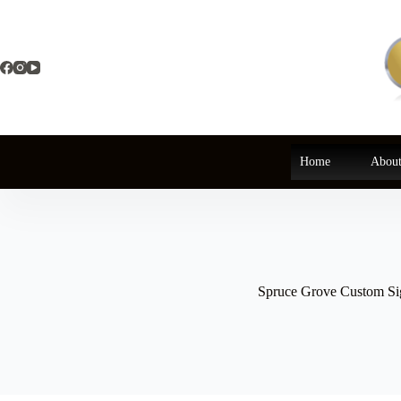
Skip
to
content
Home
About
Spruce Grove Custom Si