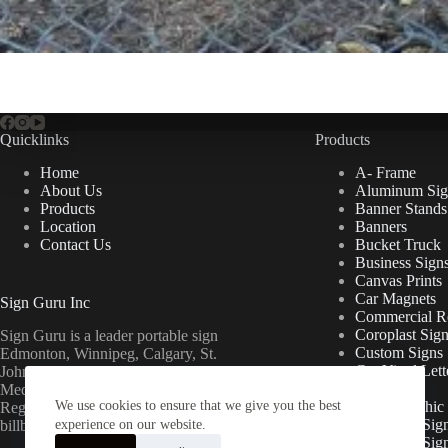
Quicklinks
Products
Home
A- Frame
About Us
Aluminum Sig
Products
Banner Stands
Location
Banners
Contact Us
Bucket Truck
Business Sign
Canvas Prints
Car Magnets
Sign Guru Inc
Commercial Re
Coroplast Sig
Sign Guru is a leader portable sign
Custom Signs
Edmonton, Winnipeg, Calgary, St.
Cut Vinyl Lett
John’s, Fort McMurray, Lethbridge,
Decals
Medicine Hat, Grande Prairie, Saskatoon,
We use cookies to ensure that we give you the best
Floor Graphic
Regina, Ottawa & Toronto mini
Foamcore Sig
billboards.
experience on our website.
For Lease Sig