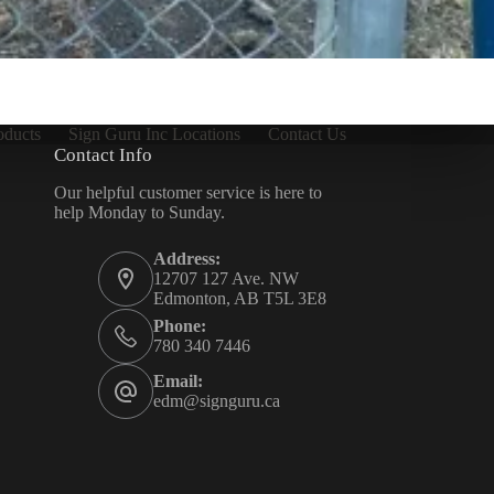
oducts
Sign Guru Inc Locations
Contact Us
Contact Info
Our helpful customer service is here to
help Monday to Sunday.
Address:
12707 127 Ave. NW
Edmonton, AB T5L 3E8
Phone:
780 340 7446
Email:
edm@signguru.ca