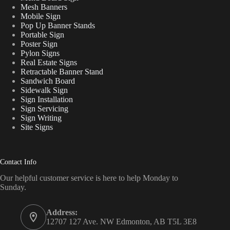
Mesh Banners
Mobile Sign
Pop Up Banner Stands
Portable Sign
Poster Sign
Pylon Signs
Real Estate Signs
Retractable Banner Stand
Sandwich Board
Sidewalk Sign
Sign Installation
Sign Servicing
Sign Writing
Site Signs
Contact Info
Our helpful customer service is here to help Monday to
Sunday.
Address:
12707 127 Ave. NW Edmonton, AB T5L 3E8