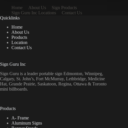
Home
About Us
Sign Products
Sign Guru Inc Locations
Contact Us
Quicklinks
Home
About Us
Products
Location
Contact Us
Sign Guru Inc
Sign Guru is a leader portable sign Edmonton, Winnipeg,
Calgary, St. John’s, Fort McMurray, Lethbridge, Medicine
Hat, Grande Prairie, Saskatoon, Regina, Ottawa & Toronto
mini billboards.
Products
A- Frame
Aluminum Signs