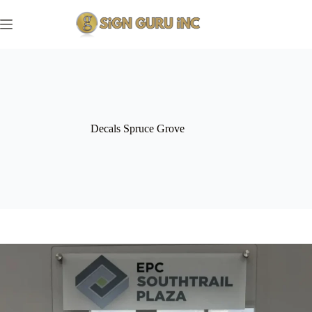
Skip
to
content
Decals Spruce Grove