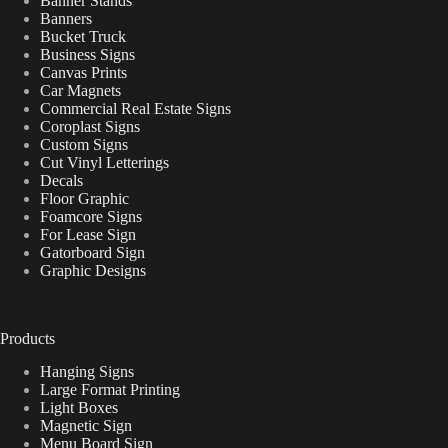
Banner Stands
Banners
Bucket Truck
Business Signs
Canvas Prints
Car Magnets
Commercial Real Estate Signs
Coroplast Signs
Custom Signs
Cut Vinyl Letterings
Decals
Floor Graphic
Foamcore Signs
For Lease Sign
Gatorboard Sign
Graphic Designs
Products
Hanging Signs
Large Format Printing
Light Boxes
Magnetic Sign
Menu Board Sign