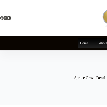
Skip
to
content
Home
About
Spruce Grove Decal