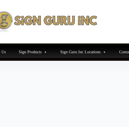
 Us
Sign Products
Sign Guru Inc Locations
Conta