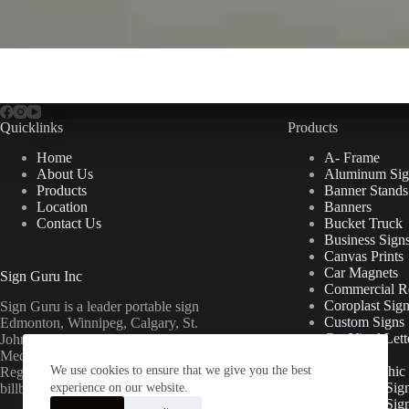
Quicklinks
Products
Home
A- Frame
About Us
Aluminum Sig
Products
Banner Stands
Location
Banners
Contact Us
Bucket Truck
Business Sign
Canvas Prints
Car Magnets
Sign Guru Inc
Commercial Re
Coroplast Sig
Sign Guru is a leader portable sign
Custom Signs
Edmonton, Winnipeg, Calgary, St.
Cut Vinyl Lett
John’s, Fort McMurray, Lethbridge,
Decals
Medicine Hat, Grande Prairie, Saskatoon,
We use cookies to ensure that we give you the best
Floor Graphic
Regina, Ottawa & Toronto mini
Foamcore Sig
billboards.
experience on our website.
For Lease Sig