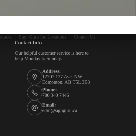
oducts
Sign Guru Inc Locations
Contact Us
Contact Info
Our helpful customer service is here to
help Monday to Sunday.
Address:
12707 127 Ave. NW
Edmonton, AB T5L 3E8
Phone:
780 340 7446
Email:
edm@signguru.ca