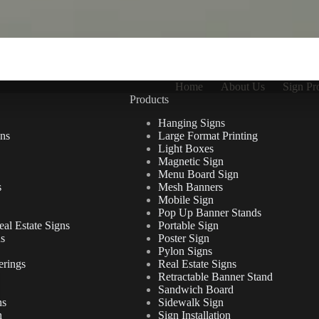
Home
About Us
Sign Pr
Products
Hanging Signs
ns
Large Format Printing
Light Boxes
Magnetic Sign
Menu Board Sign
s
Mesh Banners
Mobile Sign
Pop Up Banner Stands
al Estate Signs
Portable Sign
ns
Poster Sign
Pylon Signs
erings
Real Estate Signs
Retractable Banner Stand
Sandwich Board
ns
Sidewalk Sign
n
Sign Installation