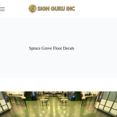
Skip
to
content
Spruce Grove Floor Decals