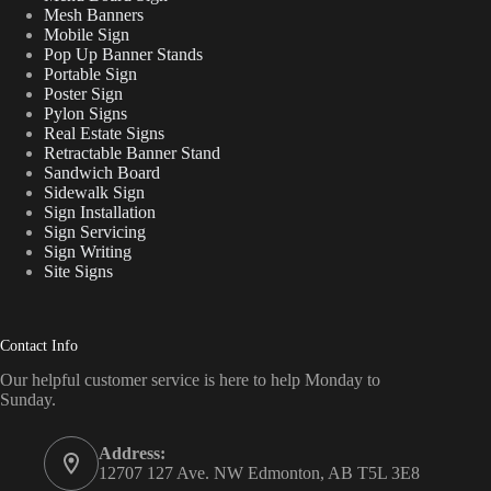
Mesh Banners
Mobile Sign
Pop Up Banner Stands
Portable Sign
Poster Sign
Pylon Signs
Real Estate Signs
Retractable Banner Stand
Sandwich Board
Sidewalk Sign
Sign Installation
Sign Servicing
Sign Writing
Site Signs
Contact Info
Our helpful customer service is here to help Monday to
Sunday.
Address:
12707 127 Ave. NW Edmonton, AB T5L 3E8