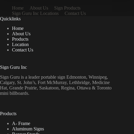
Home
About Us
Sign Products
Sign Guru Inc Locations
Contact Us
Quicklinks
Home
About Us
Products
Location
Contact Us
Sign Guru Inc
Sign Guru is a leader portable sign Edmonton, Winnipeg,
Calgary, St. John’s, Fort McMurray, Lethbridge, Medicine
Hat, Grande Prairie, Saskatoon, Regina, Ottawa & Toronto
mini billboards.
Products
A- Frame
Aluminum Signs