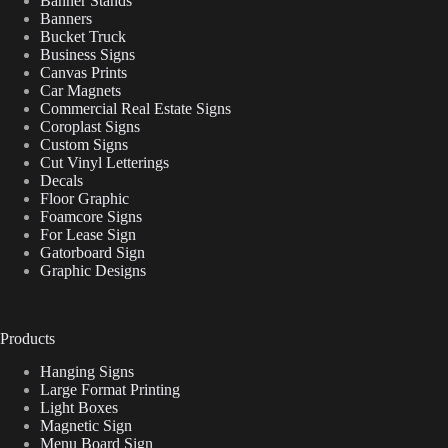
Banner Stands
Banners
Bucket Truck
Business Signs
Canvas Prints
Car Magnets
Commercial Real Estate Signs
Coroplast Signs
Custom Signs
Cut Vinyl Letterings
Decals
Floor Graphic
Foamcore Signs
For Lease Sign
Gatorboard Sign
Graphic Designs
Products
Hanging Signs
Large Format Printing
Light Boxes
Magnetic Sign
Menu Board Sign