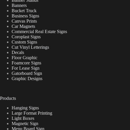
Banner Stands
Banners
Bucket Truck
Business Signs
Canvas Prints
Car Magnets
Commercial Real Estate Signs
Coroplast Signs
Custom Signs
Cut Vinyl Letterings
Decals
Floor Graphic
Foamcore Signs
For Lease Sign
Gatorboard Sign
Graphic Designs
Products
Hanging Signs
Large Format Printing
Light Boxes
Magnetic Sign
Menu Board Sign