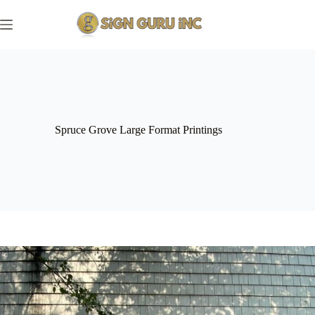
Skip
to
content
Spruce Grove Large Format Printings