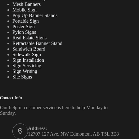
Mesh Banners
Mobile Sign
Pop Up Banner Stands
Portable Sign
Poster Sign
Pylon Signs
Real Estate Signs
Retractable Banner Stand
Sandwich Board
Sidewalk Sign
Sign Installation
Sign Servicing
Sign Writing
Site Signs
Contact Info
Our helpful customer service is here to help Monday to
Sunday.
Address:
12707 127 Ave. NW Edmonton, AB T5L 3E8