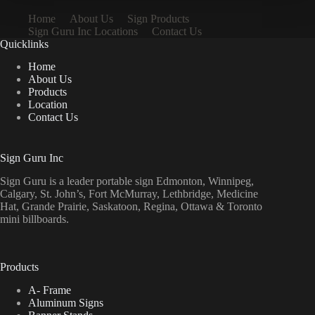
Home
About Us
Sign Products
Sign Guru Inc Locations
Contact Us
Quicklinks
Home
About Us
Products
Location
Contact Us
Sign Guru Inc
Sign Guru is a leader portable sign Edmonton, Winnipeg,
Calgary, St. John’s, Fort McMurray, Lethbridge, Medicine
Hat, Grande Prairie, Saskatoon, Regina, Ottawa & Toronto
mini billboards.
Products
A- Frame
Aluminum Signs