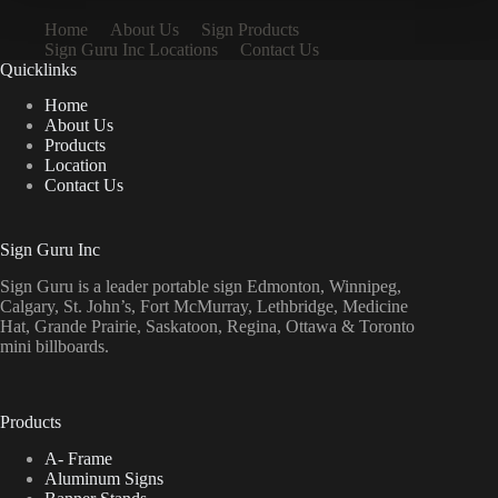
Home
About Us
Sign Products
Sign Guru Inc Locations
Contact Us
Quicklinks
Home
About Us
Products
Location
Contact Us
Sign Guru Inc
Sign Guru is a leader portable sign Edmonton, Winnipeg,
Calgary, St. John’s, Fort McMurray, Lethbridge, Medicine
Hat, Grande Prairie, Saskatoon, Regina, Ottawa & Toronto
mini billboards.
Products
A- Frame
Aluminum Signs