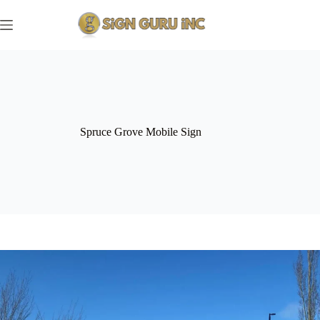
Skip
to
content
Spruce Grove Mobile Sign