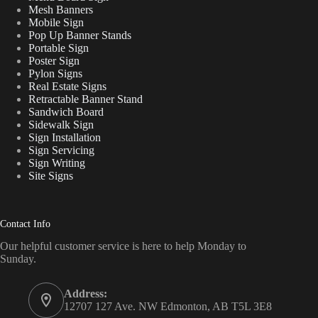
Mesh Banners
Mobile Sign
Pop Up Banner Stands
Portable Sign
Poster Sign
Pylon Signs
Real Estate Signs
Retractable Banner Stand
Sandwich Board
Sidewalk Sign
Sign Installation
Sign Servicing
Sign Writing
Site Signs
Contact Info
Our helpful customer service is here to help Monday to
Sunday.
Address:
12707 127 Ave. NW Edmonton, AB T5L 3E8