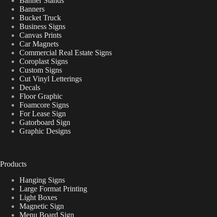
Banner Stands
Banners
Bucket Truck
Business Signs
Canvas Prints
Car Magnets
Commercial Real Estate Signs
Coroplast Signs
Custom Signs
Cut Vinyl Letterings
Decals
Floor Graphic
Foamcore Signs
For Lease Sign
Gatorboard Sign
Graphic Designs
Products
Hanging Signs
Large Format Printing
Light Boxes
Magnetic Sign
Menu Board Sign