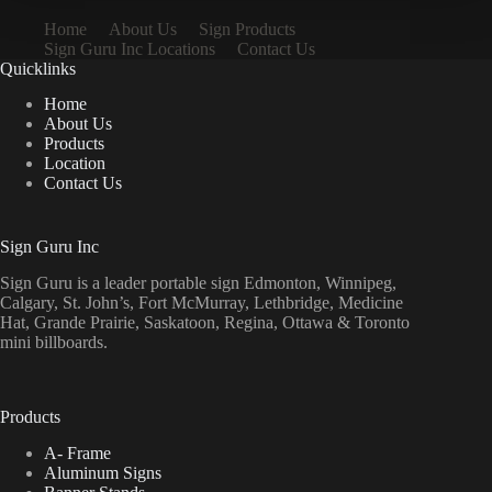
Home
About Us
Sign Products
Sign Guru Inc Locations
Contact Us
Quicklinks
Home
About Us
Products
Location
Contact Us
Sign Guru Inc
Sign Guru is a leader portable sign Edmonton, Winnipeg,
Calgary, St. John’s, Fort McMurray, Lethbridge, Medicine
Hat, Grande Prairie, Saskatoon, Regina, Ottawa & Toronto
mini billboards.
Products
A- Frame
Aluminum Signs