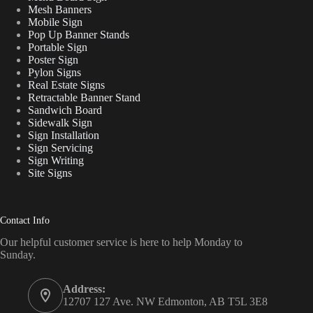
Mesh Banners
Mobile Sign
Pop Up Banner Stands
Portable Sign
Poster Sign
Pylon Signs
Real Estate Signs
Retractable Banner Stand
Sandwich Board
Sidewalk Sign
Sign Installation
Sign Servicing
Sign Writing
Site Signs
Contact Info
Our helpful customer service is here to help Monday to
Sunday.
Address:
12707 127 Ave. NW Edmonton, AB T5L 3E8