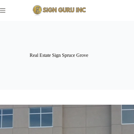
Skip
to
content
Real Estate Sign Spruce Grove