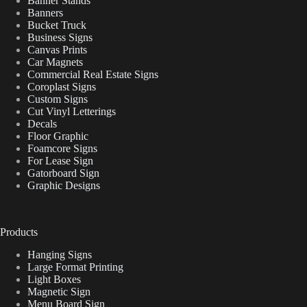
Banner Stands
Banners
Bucket Truck
Business Signs
Canvas Prints
Car Magnets
Commercial Real Estate Signs
Coroplast Signs
Custom Signs
Cut Vinyl Letterings
Decals
Floor Graphic
Foamcore Signs
For Lease Sign
Gatorboard Sign
Graphic Designs
Products
Hanging Signs
Large Format Printing
Light Boxes
Magnetic Sign
Menu Board Sign