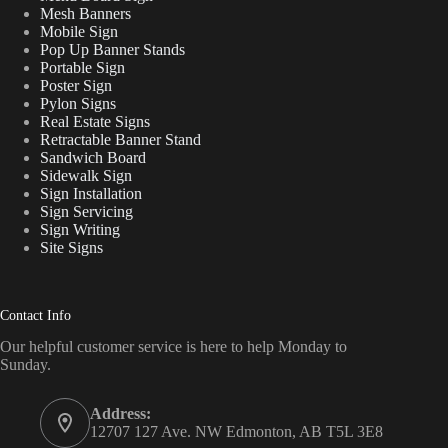
Mesh Banners
Mobile Sign
Pop Up Banner Stands
Portable Sign
Poster Sign
Pylon Signs
Real Estate Signs
Retractable Banner Stand
Sandwich Board
Sidewalk Sign
Sign Installation
Sign Servicing
Sign Writing
Site Signs
Contact Info
Our helpful customer service is here to help Monday to
Sunday.
Address:
12707 127 Ave. NW Edmonton, AB T5L 3E8