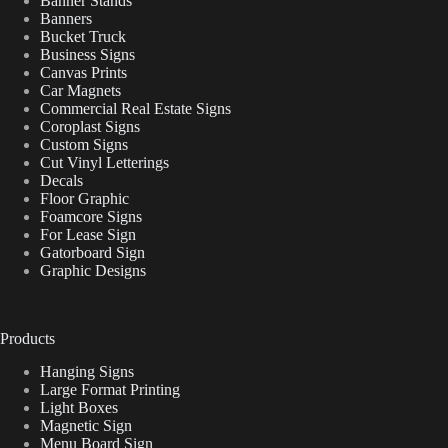
Banner Stands
Banners
Bucket Truck
Business Signs
Canvas Prints
Car Magnets
Commercial Real Estate Signs
Coroplast Signs
Custom Signs
Cut Vinyl Letterings
Decals
Floor Graphic
Foamcore Signs
For Lease Sign
Gatorboard Sign
Graphic Designs
Products
Hanging Signs
Large Format Printing
Light Boxes
Magnetic Sign
Menu Board Sign