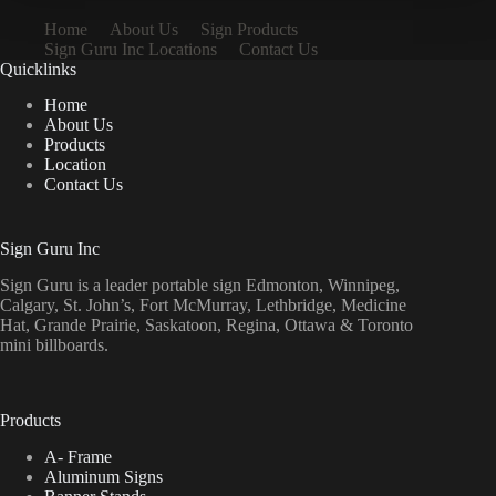
Home
About Us
Sign Products
Sign Guru Inc Locations
Contact Us
Quicklinks
Home
About Us
Products
Location
Contact Us
Sign Guru Inc
Sign Guru is a leader portable sign Edmonton, Winnipeg,
Calgary, St. John’s, Fort McMurray, Lethbridge, Medicine
Hat, Grande Prairie, Saskatoon, Regina, Ottawa & Toronto
mini billboards.
Products
A- Frame
Aluminum Signs