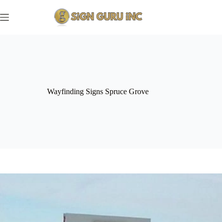
Skip
to
content
Wayfinding Signs Spruce Grove