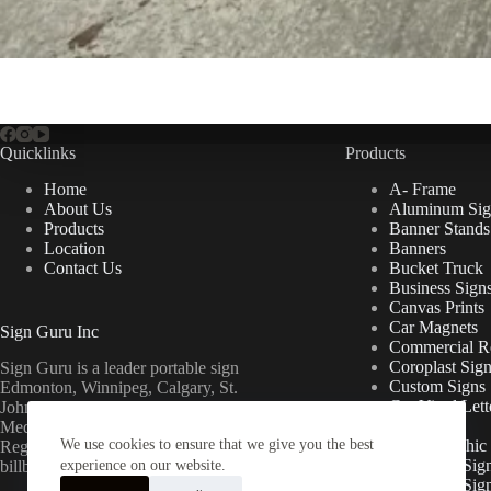
Quicklinks
Products
Home
A- Frame
About Us
Aluminum Sig
Products
Banner Stands
Location
Banners
Contact Us
Bucket Truck
Business Sign
Canvas Prints
Car Magnets
Sign Guru Inc
Commercial Re
Coroplast Sig
Sign Guru is a leader portable sign
Custom Signs
Edmonton, Winnipeg, Calgary, St.
Cut Vinyl Lett
John’s, Fort McMurray, Lethbridge,
Decals
Medicine Hat, Grande Prairie, Saskatoon,
We use cookies to ensure that we give you the best
Floor Graphic
Regina, Ottawa & Toronto mini
Foamcore Sig
billboards.
experience on our website.
For Lease Sig