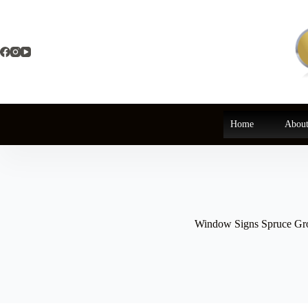
Skip
to
content
Home
About
Window Signs Spruce Gr