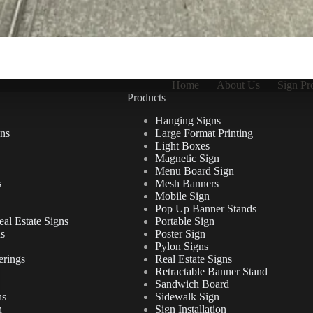
Home
About Us
Sign Pr
Products
Hanging Signs
ns
Large Format Printing
Light Boxes
Magnetic Sign
Menu Board Sign
s
Mesh Banners
Mobile Sign
Pop Up Banner Stands
al Estate Signs
Portable Sign
ns
Poster Sign
Pylon Signs
erings
Real Estate Signs
Retractable Banner Stand
Sandwich Board
ns
Sidewalk Sign
n
Sign Installation