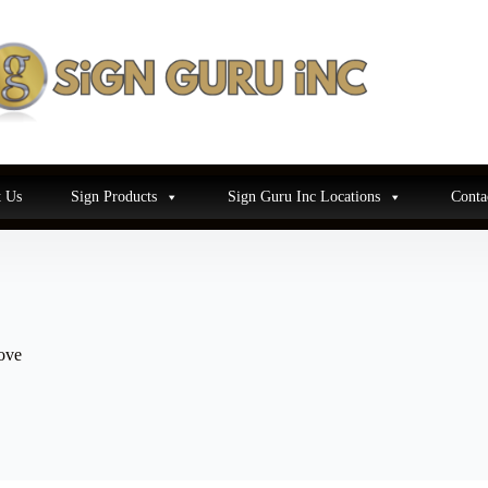
 Us
Sign Products
Sign Guru Inc Locations
Conta
ove