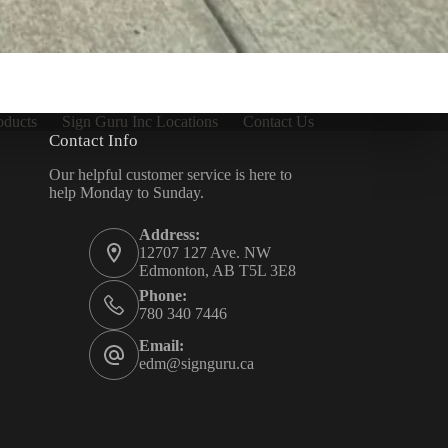
oducts
Sign Guru Inc Locations
Contact Us
Contact Info
Our helpful customer service is here to
help Monday to Sunday.
Address:
12707 127 Ave. NW
Edmonton, AB T5L 3E8
Phone:
780 340 7446
Email:
edm@signguru.ca