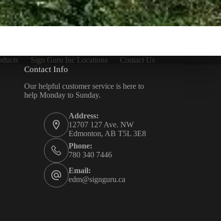
oducts
Sign Guru Inc Locations
Contact Us
Contact Info
Our helpful customer service is here to
help Monday to Sunday.
Address:
12707 127 Ave. NW
Edmonton, AB T5L 3E8
Phone:
780 340 7446
Email:
edm@signguru.ca