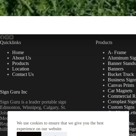
Quicklinks
Products
Home
A- Frame
About Us
Aluminum Sig
Products
Banner Stands
Location
Banners
Contact Us
Bucket Truck
Business Sign
Canvas Prints
Car Magnets
Sign Guru Inc
Commercial Re
Coroplast Sig
Sign Guru is a leader portable sign
Custom Signs
Edmonton, Winnipeg, Calgary, St.
Cut Vinyl Lett
John’s, Fort McMurray, Lethbridge,
Decals
Medicine Hat, Grande Prairie, Saskatoon,
We use cookies to ensure that we give you the best
Floor Graphic
Regina, Ottawa & Toronto mini
Foamcore Sig
billboards.
experience on our website.
For Lease Sig