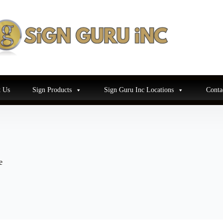
 Us
Sign Products
Sign Guru Inc Locations
Conta
e