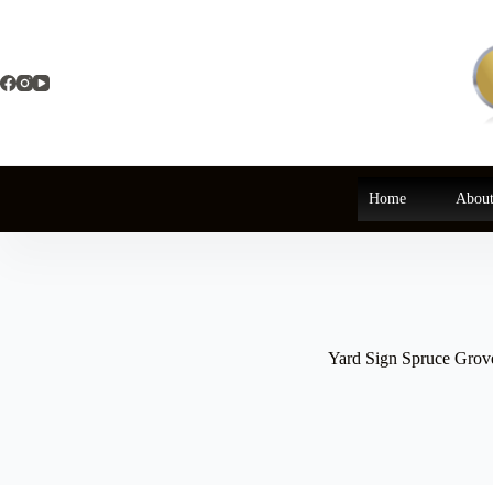
Skip
to
content
Home
About
Yard Sign Spruce Grov