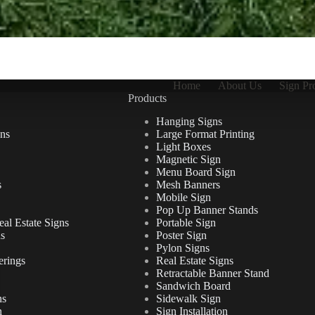
Home
About Us
Sign Pr
Products
Hanging Signs
ns
Large Format Printing
Light Boxes
Magnetic Sign
Menu Board Sign
s
Mesh Banners
Mobile Sign
Pop Up Banner Stands
al Estate Signs
Portable Sign
ns
Poster Sign
Pylon Signs
erings
Real Estate Signs
Retractable Banner Stand
Sandwich Board
ns
Sidewalk Sign
n
Sign Installation