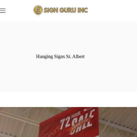
Skip
to
content
Hanging Signs St. Albert