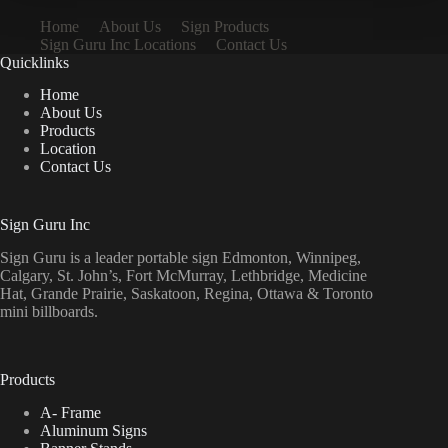
Home
About Us
Sign Products
Sign Guru Inc Locations
Contact Us
Quicklinks
Home
About Us
Products
Location
Contact Us
Sign Guru Inc
Sign Guru is a leader portable sign Edmonton, Winnipeg,
Calgary, St. John’s, Fort McMurray, Lethbridge, Medicine
Hat, Grande Prairie, Saskatoon, Regina, Ottawa & Toronto
mini billboards.
Products
A- Frame
Aluminum Signs