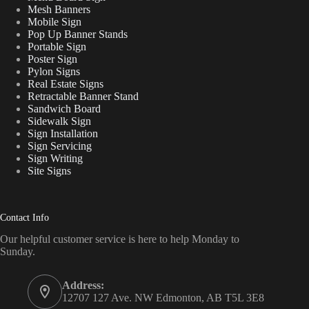
Mesh Banners
Mobile Sign
Pop Up Banner Stands
Portable Sign
Poster Sign
Pylon Signs
Real Estate Signs
Retractable Banner Stand
Sandwich Board
Sidewalk Sign
Sign Installation
Sign Servicing
Sign Writing
Site Signs
Contact Info
Our helpful customer service is here to help Monday to
Sunday.
Address:
12707 127 Ave. NW Edmonton, AB T5L 3E8