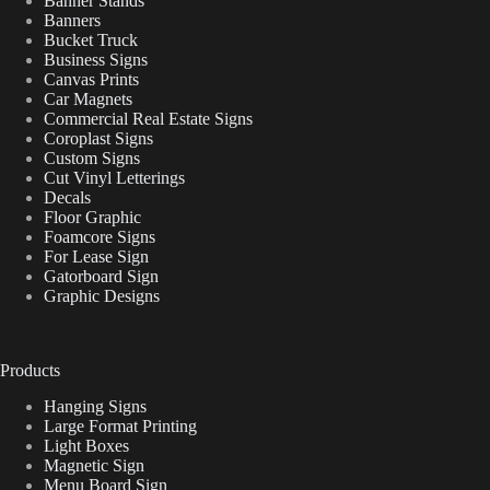
Banner Stands
Banners
Bucket Truck
Business Signs
Canvas Prints
Car Magnets
Commercial Real Estate Signs
Coroplast Signs
Custom Signs
Cut Vinyl Letterings
Decals
Floor Graphic
Foamcore Signs
For Lease Sign
Gatorboard Sign
Graphic Designs
Products
Hanging Signs
Large Format Printing
Light Boxes
Magnetic Sign
Menu Board Sign