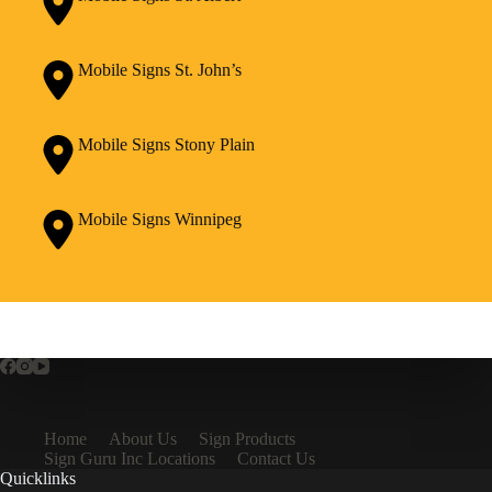
Mobile Signs St. John’s
Mobile Signs Stony Plain
Mobile Signs Winnipeg
Home
About Us
Sign Products
Sign Guru Inc Locations
Contact Us
Quicklinks