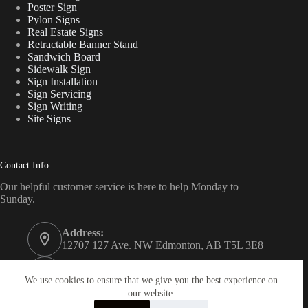
Poster Sign
Pylon Signs
Real Estate Signs
Retractable Banner Stand
Sandwich Board
Sidewalk Sign
Sign Installation
Sign Servicing
Sign Writing
Site Signs
Contact Info
Our helpful customer service is here to help Monday to
Sunday.
Address:
12707 127 Ave. NW Edmonton, AB T5L 3E8
Phone:
780 340 7446
We use cookies to ensure that we give you the best experience on
our website.
Email: