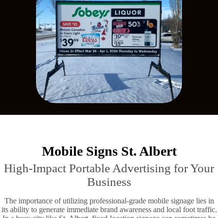
Mobile Signs St. Albert
High-Impact Portable Advertising for Your
Business
The importance of utilizing professional-grade mobile signage lies in
its ability to generate immediate brand awareness and local foot traffic.