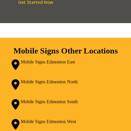
Get Started Now
Mobile Signs Other Locations
Mobile Signs Edmonton East
Mobile Signs Edmonton North
Mobile Signs Edmonton South
Mobile Signs Edmonton West