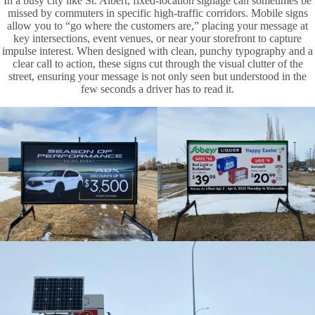
In a busy city like St. Albert, fixed-location signage can sometimes be
missed by commuters in specific high-traffic corridors. Mobile signs
allow you to “go where the customers are,” placing your message at
key intersections, event venues, or near your storefront to capture
impulse interest. When designed with clean, punchy typography and a
clear call to action, these signs cut through the visual clutter of the
street, ensuring your message is not only seen but understood in the
few seconds a driver has to read it.