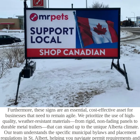
Furthermore, these signs are an essential, cost-effective asset for
businesses that need to remain agile. We prioritize the use of high-
quality, weather-resistant materials—from rigid, non-fading panels to
durable metal trailers—that can stand up to the unique Alberta climate.
Our team understands the specific municipal bylaws and placement
regulations in St. Albert, helping you navigate permit requirements and