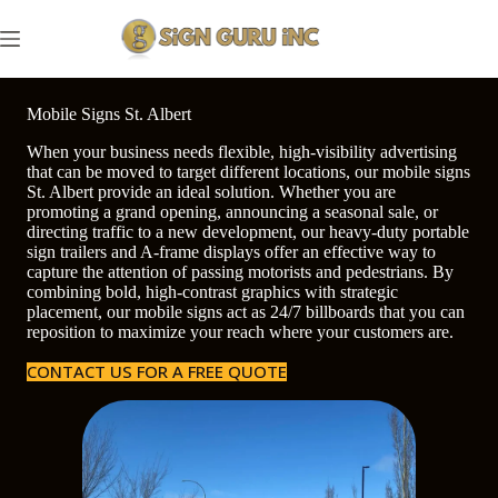
Skip
to
content
Mobile Signs St. Albert
When your business needs flexible, high-visibility advertising
that can be moved to target different locations, our mobile signs
St. Albert provide an ideal solution. Whether you are
promoting a grand opening, announcing a seasonal sale, or
directing traffic to a new development, our heavy-duty portable
sign trailers and A-frame displays offer an effective way to
capture the attention of passing motorists and pedestrians. By
combining bold, high-contrast graphics with strategic
placement, our mobile signs act as 24/7 billboards that you can
reposition to maximize your reach where your customers are.
CONTACT US FOR A FREE QUOTE