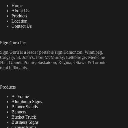
Home
About Us
Products
Location
Contact Us
Sign Guru Inc
Sign Guru is a leader portable sign Edmonton, Winnipeg,
Calgary, St. John’s, Fort McMurray, Lethbridge, Medicine
Hat, Grande Prairie, Saskatoon, Regina, Ottawa & Toronto
mini billboards.
Products
A- Frame
Aluminum Signs
Banner Stands
Banners
Bucket Truck
Business Signs
Canvas Prints