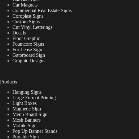
Car Magnets
Commercial Real Estate Signs
Coroplast Signs
Custom Signs
Cut Vinyl Letterings
Decals
Floor Graphic
Foamcore Signs
For Lease Sign
Gatorboard Sign
Graphic Designs
Products
Hanging Signs
Large Format Printing
Light Boxes
Magnetic Sign
Menu Board Sign
Mesh Banners
Mobile Sign
Pop Up Banner Stands
Portable Sign