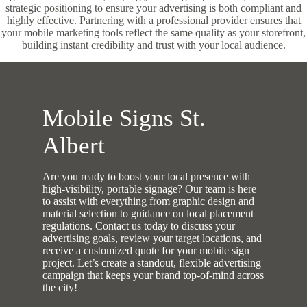
strategic positioning to ensure your advertising is both compliant and
highly effective. Partnering with a professional provider ensures that
your mobile marketing tools reflect the same quality as your storefront,
building instant credibility and trust with your local audience.
Mobile Signs St.
Albert
Are you ready to boost your local presence with
high-visibility, portable signage? Our team is here
to assist with everything from graphic design and
material selection to guidance on local placement
regulations. Contact us today to discuss your
advertising goals, review your target locations, and
receive a customized quote for your mobile sign
project. Let’s create a standout, flexible advertising
campaign that keeps your brand top-of-mind across
the city!