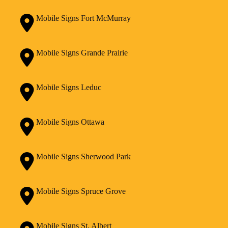
Mobile Signs Fort McMurray
Mobile Signs Grande Prairie
Mobile Signs Leduc
Mobile Signs Ottawa
Mobile Signs Sherwood Park
Mobile Signs Spruce Grove
Mobile Signs St. Albert