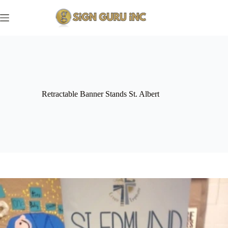
Skip
to
content
Retractable Banner Stands St. Albert