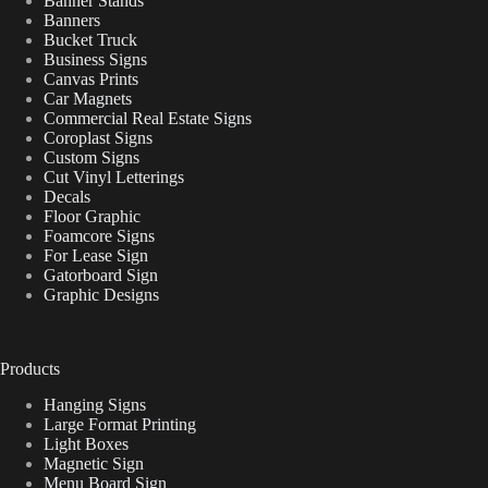
Banner Stands
Banners
Bucket Truck
Business Signs
Canvas Prints
Car Magnets
Commercial Real Estate Signs
Coroplast Signs
Custom Signs
Cut Vinyl Letterings
Decals
Floor Graphic
Foamcore Signs
For Lease Sign
Gatorboard Sign
Graphic Designs
Products
Hanging Signs
Large Format Printing
Light Boxes
Magnetic Sign
Menu Board Sign