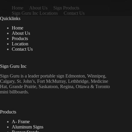
Home
About Us
Sign Products
Sign Guru Inc Locations
Contact Us
Quicklinks
Home
About Us
Products
Location
Contact Us
Sign Guru Inc
Sign Guru is a leader portable sign Edmonton, Winnipeg,
Calgary, St. John’s, Fort McMurray, Lethbridge, Medicine
Hat, Grande Prairie, Saskatoon, Regina, Ottawa & Toronto
mini billboards.
Products
A- Frame
Aluminum Signs