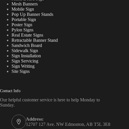
Mesh Banners
Mobile Sign
Pop Up Banner Stands
Portable Sign
Poster Sign
Pylon Signs
Real Estate Signs
Retractable Banner Stand
Sandwich Board
Sidewalk Sign
Sign Installation
Sign Servicing
Sign Writing
Site Signs
Contact Info
Our helpful customer service is here to help Monday to
Sunday.
Address:
12707 127 Ave. NW Edmonton, AB T5L 3E8