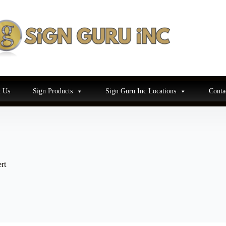
 Us
Sign Products
Sign Guru Inc Locations
Conta
rt