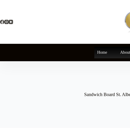
Skip
to
content
Home
About
Sandwich Board St. Albe