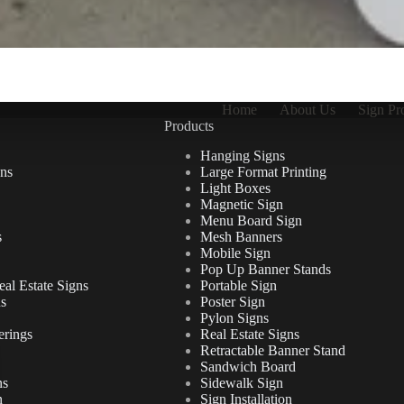
Home
About Us
Sign Pr
Products
Hanging Signs
ns
Large Format Printing
Light Boxes
Magnetic Sign
Menu Board Sign
s
Mesh Banners
Mobile Sign
Pop Up Banner Stands
al Estate Signs
Portable Sign
ns
Poster Sign
Pylon Signs
erings
Real Estate Signs
Retractable Banner Stand
Sandwich Board
ns
Sidewalk Sign
n
Sign Installation