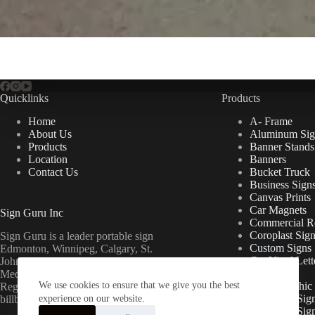
Quicklinks
Products
Home
A- Frame
About Us
Aluminum Sig
Products
Banner Stands
Location
Banners
Contact Us
Bucket Truck
Business Sign
Canvas Prints
Car Magnets
Sign Guru Inc
Commercial Re
Coroplast Sig
Sign Guru is a leader portable sign
Custom Signs
Edmonton, Winnipeg, Calgary, St.
Cut Vinyl Lett
John’s, Fort McMurray, Lethbridge,
Decals
Medicine Hat, Grande Prairie, Saskatoon,
We use cookies to ensure that we give you the best
Floor Graphic
Regina, Ottawa & Toronto mini
Foamcore Sig
billboards.
experience on our website.
For Lease Sig