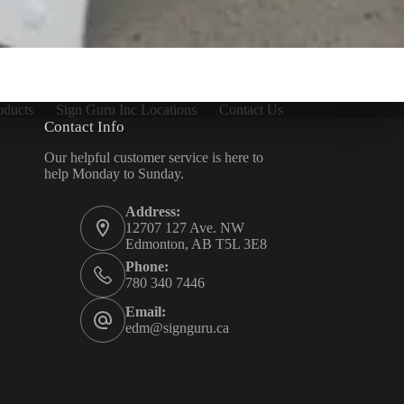
oducts
Sign Guru Inc Locations
Contact Us
Contact Info
Our helpful customer service is here to
help Monday to Sunday.
Address:
12707 127 Ave. NW
Edmonton, AB T5L 3E8
Phone:
780 340 7446
Email:
edm@signguru.ca