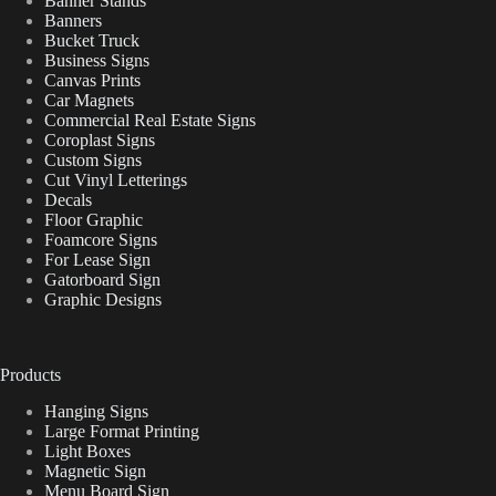
Banner Stands
Banners
Bucket Truck
Business Signs
Canvas Prints
Car Magnets
Commercial Real Estate Signs
Coroplast Signs
Custom Signs
Cut Vinyl Letterings
Decals
Floor Graphic
Foamcore Signs
For Lease Sign
Gatorboard Sign
Graphic Designs
Products
Hanging Signs
Large Format Printing
Light Boxes
Magnetic Sign
Menu Board Sign