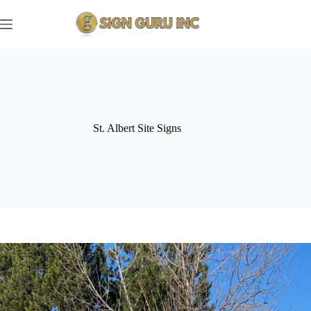
Skip
to
content
St. Albert Site Signs