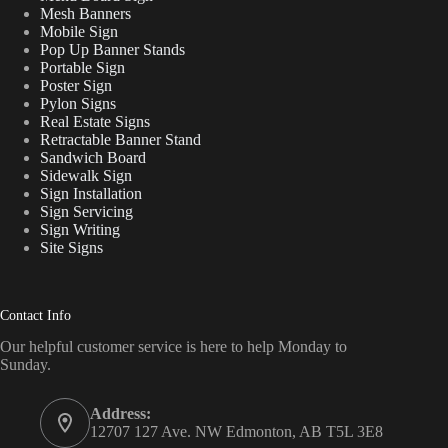
Mesh Banners
Mobile Sign
Pop Up Banner Stands
Portable Sign
Poster Sign
Pylon Signs
Real Estate Signs
Retractable Banner Stand
Sandwich Board
Sidewalk Sign
Sign Installation
Sign Servicing
Sign Writing
Site Signs
Contact Info
Our helpful customer service is here to help Monday to
Sunday.
Address:
12707 127 Ave. NW Edmonton, AB T5L 3E8