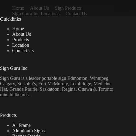
Home
About Us
Sign Products
Sign Guru Inc Locations
Contact Us
Quicklinks
Home
About Us
Products
Location
Contact Us
Sign Guru Inc
Sign Guru is a leader portable sign Edmonton, Winnipeg,
Calgary, St. John’s, Fort McMurray, Lethbridge, Medicine
Hat, Grande Prairie, Saskatoon, Regina, Ottawa & Toronto
mini billboards.
Products
A- Frame
Aluminum Signs