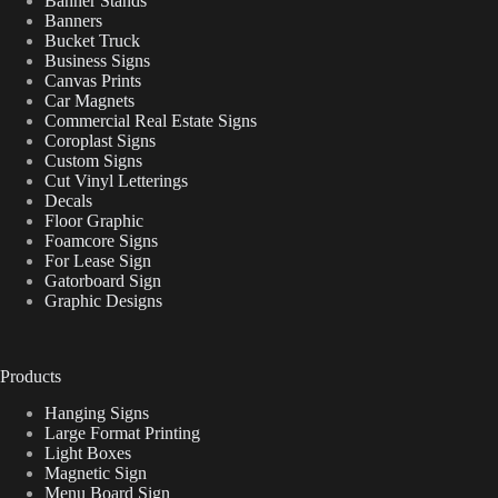
Banner Stands
Banners
Bucket Truck
Business Signs
Canvas Prints
Car Magnets
Commercial Real Estate Signs
Coroplast Signs
Custom Signs
Cut Vinyl Letterings
Decals
Floor Graphic
Foamcore Signs
For Lease Sign
Gatorboard Sign
Graphic Designs
Products
Hanging Signs
Large Format Printing
Light Boxes
Magnetic Sign
Menu Board Sign