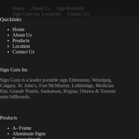
Home
About Us
Sign Products
Sign Guru Inc Locations
Contact Us
Quicklinks
Home
About Us
Products
Location
Contact Us
Sign Guru Inc
Sign Guru is a leader portable sign Edmonton, Winnipeg,
Calgary, St. John’s, Fort McMurray, Lethbridge, Medicine
Hat, Grande Prairie, Saskatoon, Regina, Ottawa & Toronto
mini billboards.
Products
A- Frame
Aluminum Signs