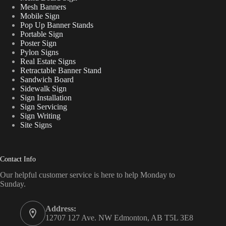
Mesh Banners
Mobile Sign
Pop Up Banner Stands
Portable Sign
Poster Sign
Pylon Signs
Real Estate Signs
Retractable Banner Stand
Sandwich Board
Sidewalk Sign
Sign Installation
Sign Servicing
Sign Writing
Site Signs
Contact Info
Our helpful customer service is here to help Monday to
Sunday.
Address:
12707 127 Ave. NW Edmonton, AB T5L 3E8