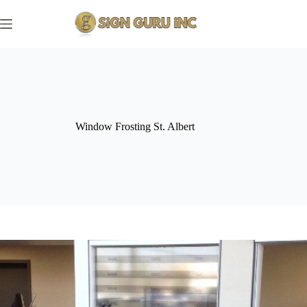
Skip
to
content
Window Frosting St. Albert