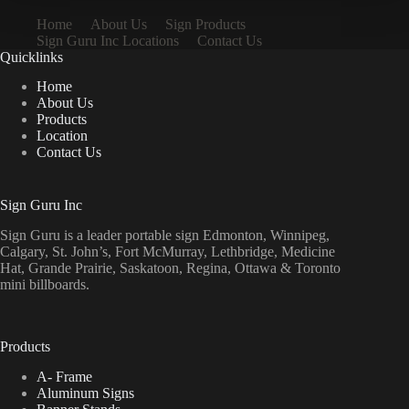
Home
About Us
Sign Products
Sign Guru Inc Locations
Contact Us
Quicklinks
Home
About Us
Products
Location
Contact Us
Sign Guru Inc
Sign Guru is a leader portable sign Edmonton, Winnipeg,
Calgary, St. John’s, Fort McMurray, Lethbridge, Medicine
Hat, Grande Prairie, Saskatoon, Regina, Ottawa & Toronto
mini billboards.
Products
A- Frame
Aluminum Signs