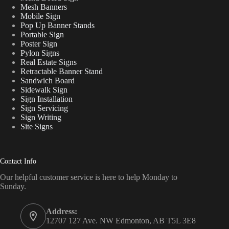
Mesh Banners
Mobile Sign
Pop Up Banner Stands
Portable Sign
Poster Sign
Pylon Signs
Real Estate Signs
Retractable Banner Stand
Sandwich Board
Sidewalk Sign
Sign Installation
Sign Servicing
Sign Writing
Site Signs
Contact Info
Our helpful customer service is here to help Monday to
Sunday.
Address:
12707 127 Ave. NW Edmonton, AB T5L 3E8