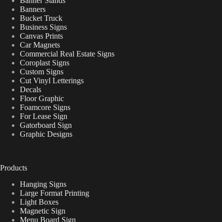
Banner Stands
Banners
Bucket Truck
Business Signs
Canvas Prints
Car Magnets
Commercial Real Estate Signs
Coroplast Signs
Custom Signs
Cut Vinyl Letterings
Decals
Floor Graphic
Foamcore Signs
For Lease Sign
Gatorboard Sign
Graphic Designs
Products
Hanging Signs
Large Format Printing
Light Boxes
Magnetic Sign
Menu Board Sign