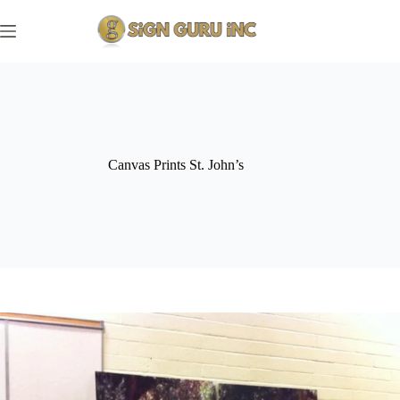
Skip
to
content
Canvas Prints St. John’s