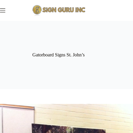
Skip
to
content
Gatorboard Signs St. John’s