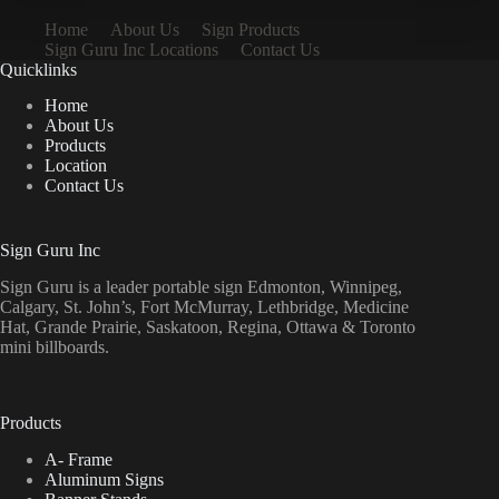
Home
About Us
Sign Products
Sign Guru Inc Locations
Contact Us
Quicklinks
Home
About Us
Products
Location
Contact Us
Sign Guru Inc
Sign Guru is a leader portable sign Edmonton, Winnipeg,
Calgary, St. John’s, Fort McMurray, Lethbridge, Medicine
Hat, Grande Prairie, Saskatoon, Regina, Ottawa & Toronto
mini billboards.
Products
A- Frame
Aluminum Signs