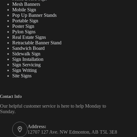
Mesh Banners
Mobile Sign
Pop Up Banner Stands
Portable Sign
Poster Sign
Pylon Signs
Real Estate Signs
Retractable Banner Stand
Sandwich Board
Sidewalk Sign
Sign Installation
Sign Servicing
Sign Writing
Site Signs
Contact Info
Our helpful customer service is here to help Monday to
Sunday.
Address:
12707 127 Ave. NW Edmonton, AB T5L 3E8