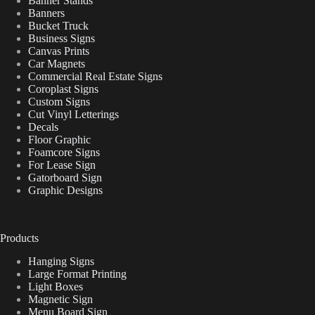
Banner Stands
Banners
Bucket Truck
Business Signs
Canvas Prints
Car Magnets
Commercial Real Estate Signs
Coroplast Signs
Custom Signs
Cut Vinyl Letterings
Decals
Floor Graphic
Foamcore Signs
For Lease Sign
Gatorboard Sign
Graphic Designs
Products
Hanging Signs
Large Format Printing
Light Boxes
Magnetic Sign
Menu Board Sign