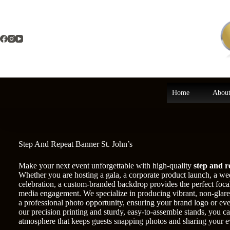
Skip
to
content
Home
About
Step And Repeat Banner St. John’s
Make your next event unforgettable with high-quality
step and r
Whether you are hosting a gala, a corporate product launch, a w
celebration, a custom-branded backdrop provides the perfect focal
media engagement. We specialize in producing vibrant, non-glare 
a professional photo opportunity, ensuring your brand logo or eve
our precision printing and sturdy, easy-to-assemble stands, you can
atmosphere that keeps guests snapping photos and sharing your e