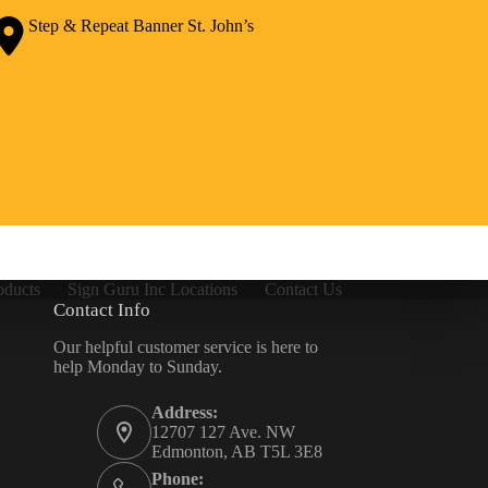
Step & Repeat Banner St. John’s
oducts
Sign Guru Inc Locations
Contact Us
Contact Info
Our helpful customer service is here to
help Monday to Sunday.
Address:
12707 127 Ave. NW
Edmonton, AB T5L 3E8
Phone: