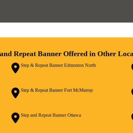
 and Repeat Banner Offered in Other Loca
Step & Repeat Banner Edmonton North
Step & Repeat Banner Fort McMurray
Step and Repeat Banner Ottawa