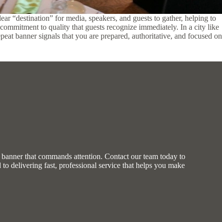
ear “destination” for media, speakers, and guests to gather, helping to
commitment to quality that guests recognize immediately. In a city like
repeat banner signals that you are prepared, authoritative, and focused on
m banner that commands attention. Contact our team today to
d to delivering fast, professional service that helps you make