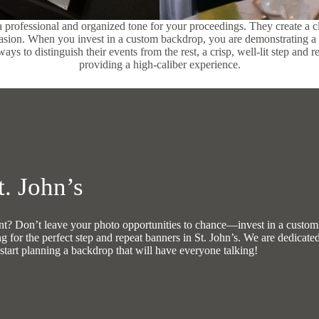
 a professional and organized tone for your proceedings. They create a cl
casion. When you invest in a custom backdrop, you are demonstrating a 
ys to distinguish their events from the rest, a crisp, well-lit step and 
providing a high-caliber experience.
. John’s
vent? Don’t leave your photo opportunities to chance—invest in a custo
ng for the perfect step and repeat banners in St. John’s. We are dedicate
start planning a backdrop that will have everyone talking!