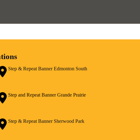
tions
Step & Repeat Banner Edmonton South
Step and Repeat Banner Grande Prairie
Step & Repeat Banner Sherwood Park