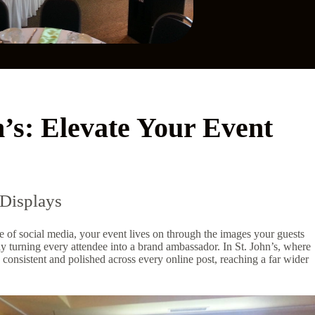
n’s: Elevate Your Event
Displays
e of social media, your event lives on through the images your guests
y turning every attendee into a brand ambassador. In St. John’s, where
 consistent and polished across every online post, reaching a far wider