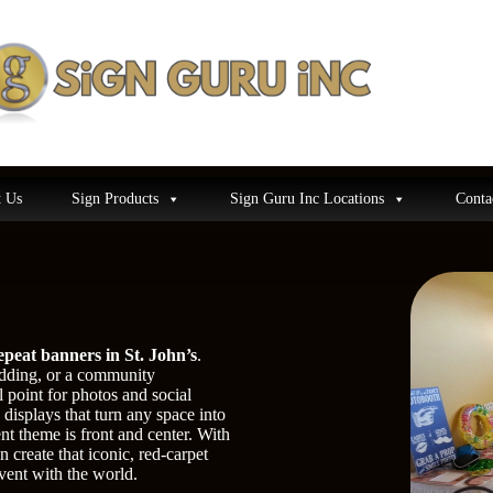
 Us
Sign Products
Sign Guru Inc Locations
Conta
epeat banners in St. John’s
.
edding, or a community
 point for photos and social
displays that turn any space into
nt theme is front and center. With
 create that iconic, red-carpet
vent with the world.