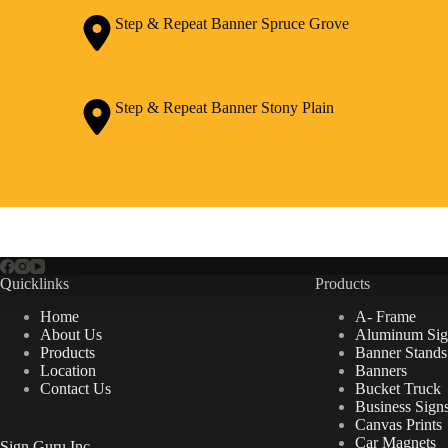
Step & Repeat Banner Spruce Grove
Step & Repeat Banner Stony Plain
Quicklinks
Products
Home
A- Frame
About Us
Aluminum Sig
Products
Banner Stands
Location
Banners
Contact Us
Bucket Truck
Business Sign
Canvas Prints
Car Magnets
Sign Guru Inc