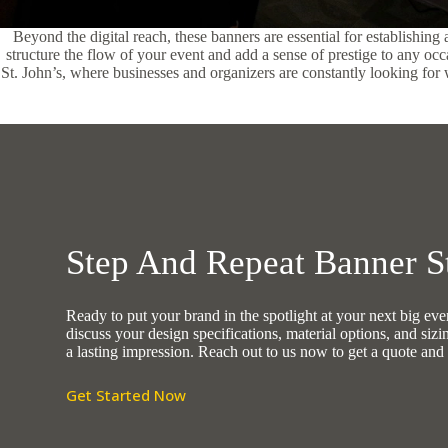
Beyond the digital reach, these banners are essential for establishing
structure the flow of your event and add a sense of prestige to any oc
St. John’s, where businesses and organizers are constantly looking for wa
Step And Repeat Banner St
Ready to put your brand in the spotlight at your next big e
discuss your design specifications, material options, and sizi
a lasting impression. Reach out to us now to get a quote and 
Get Started Now