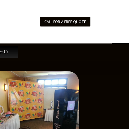
CALL FOR A FREE QUOTE
ct Us