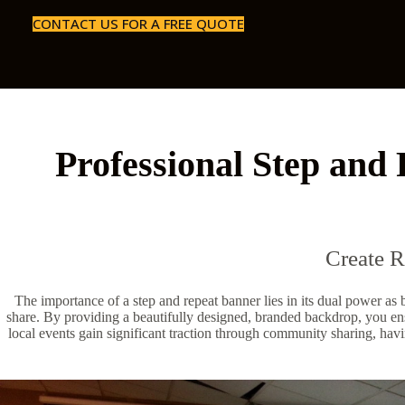
CONTACT US FOR A FREE QUOTE
Professional Step and 
Create 
The importance of a step and repeat banner lies in its dual power as
share. By providing a beautifully designed, branded backdrop, you ens
local events gain significant traction through community sharing, havi