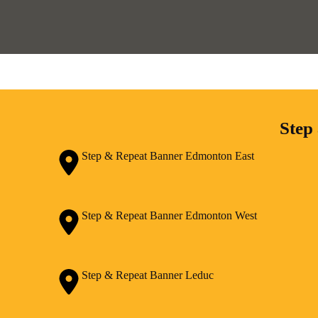
Step
Step & Repeat Banner Edmonton East
Step & Repeat Banner Edmonton West
Step & Repeat Banner Leduc