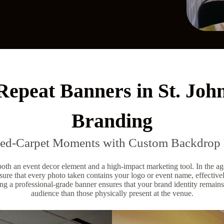
Repeat Banners in St. Joh
Branding
Red-Carpet Moments with Custom Backdrop 
 both an event decor element and a high-impact marketing tool. In the ag
ure that every photo taken contains your logo or event name, effectivel
ng a professional-grade banner ensures that your brand identity remains
audience than those physically present at the venue.