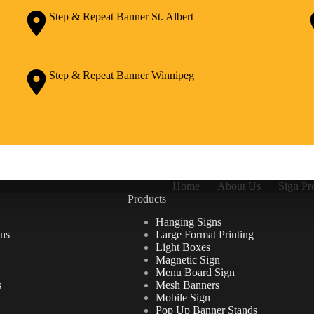
Step & Repeat Banner St. Albert
Step & Repeat Banner Winnipeg
Home
About Us
Sign Pr
Products
Hanging Signs
ns
Large Format Printing
Light Boxes
Magnetic Sign
Menu Board Sign
s
Mesh Banners
Mobile Sign
Pop Up Banner Stands