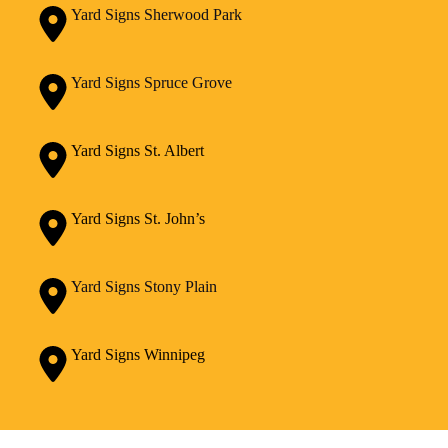
Yard Signs Sherwood Park
Yard Signs Spruce Grove
Yard Signs St. Albert
Yard Signs St. John’s
Yard Signs Stony Plain
Yard Signs Winnipeg