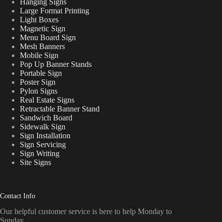
Hanging Signs
Large Format Printing
Light Boxes
Magnetic Sign
Menu Board Sign
Mesh Banners
Mobile Sign
Pop Up Banner Stands
Portable Sign
Poster Sign
Pylon Signs
Real Estate Signs
Retractable Banner Stand
Sandwich Board
Sidewalk Sign
Sign Installation
Sign Servicing
Sign Writing
Site Signs
Contact Info
Our helpful customer service is here to help Monday to
Sunday.