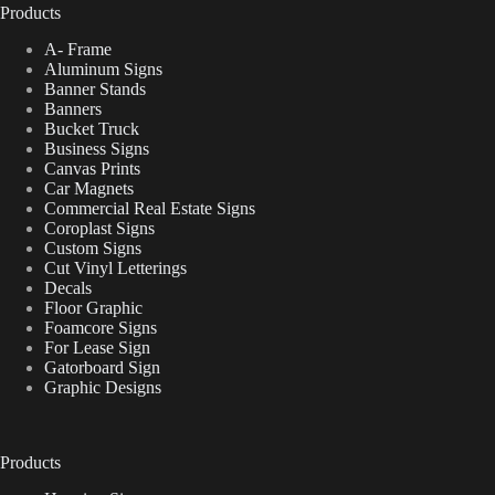
Products
A- Frame
Aluminum Signs
Banner Stands
Banners
Bucket Truck
Business Signs
Canvas Prints
Car Magnets
Commercial Real Estate Signs
Coroplast Signs
Custom Signs
Cut Vinyl Letterings
Decals
Floor Graphic
Foamcore Signs
For Lease Sign
Gatorboard Sign
Graphic Designs
Products