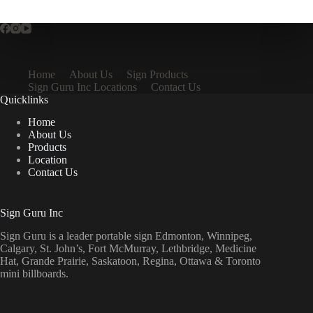
Home
About Us
Sign Products
Sign Guru Inc Locations
Contact Us
Quicklinks
Home
About Us
Products
Location
Contact Us
Sign Guru Inc
Sign Guru is a leader portable sign Edmonton, Winnipeg,
Calgary, St. John’s, Fort McMurray, Lethbridge, Medicine
Hat, Grande Prairie, Saskatoon, Regina, Ottawa & Toronto
mini billboards.