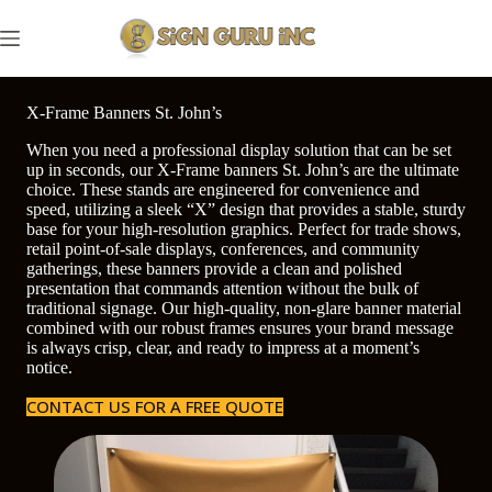
Skip
to
content
X-Frame Banners St. John’s
When you need a professional display solution that can be set
up in seconds, our X-Frame banners St. John’s are the ultimate
choice. These stands are engineered for convenience and
speed, utilizing a sleek “X” design that provides a stable, sturdy
base for your high-resolution graphics. Perfect for trade shows,
retail point-of-sale displays, conferences, and community
gatherings, these banners provide a clean and polished
presentation that commands attention without the bulk of
traditional signage. Our high-quality, non-glare banner material
combined with our robust frames ensures your brand message
is always crisp, clear, and ready to impress at a moment’s
notice.
CONTACT US FOR A FREE QUOTE