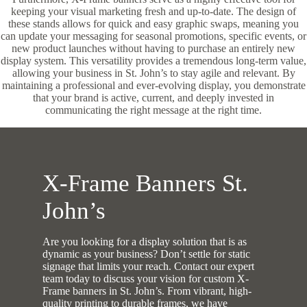
keeping your visual marketing fresh and up-to-date. The design of
these stands allows for quick and easy graphic swaps, meaning you
can update your messaging for seasonal promotions, specific events, or
new product launches without having to purchase an entirely new
display system. This versatility provides a tremendous long-term value,
allowing your business in St. John’s to stay agile and relevant. By
maintaining a professional and ever-evolving display, you demonstrate
that your brand is active, current, and deeply invested in
communicating the right message at the right time.
X-Frame Banners St.
John’s
Are you looking for a display solution that is as
dynamic as your business? Don’t settle for static
signage that limits your reach. Contact our expert
team today to discuss your vision for custom X-
Frame banners in St. John’s. From vibrant, high-
quality printing to durable frames, we have