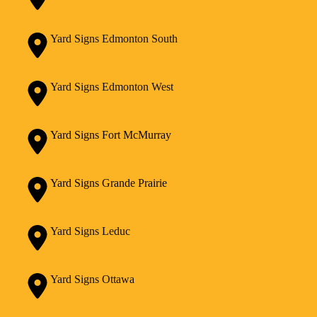
Yard Signs Edmonton South
Yard Signs Edmonton West
Yard Signs Fort McMurray
Yard Signs Grande Prairie
Yard Signs Leduc
Yard Signs Ottawa