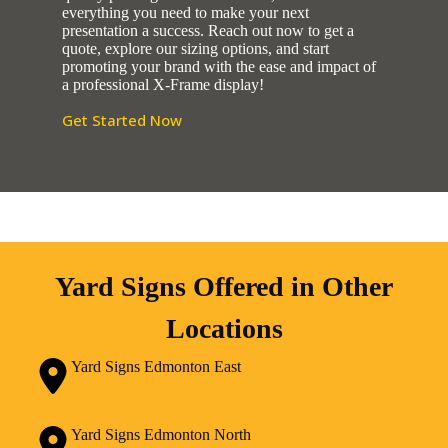
everything you need to make your next
presentation a success. Reach out now to get a
quote, explore our sizing options, and start
promoting your brand with the ease and impact of
a professional X-Frame display!
Get Started Now
Yard Signs Offered in Other
Locations
Yard Signs Edmonton East
Yard Signs Edmonton North