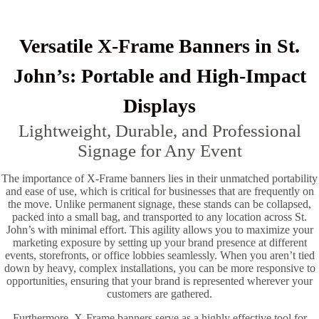
Versatile X-Frame Banners in St.
John’s: Portable and High-Impact
Displays
Lightweight, Durable, and Professional
Signage for Any Event
The importance of X-Frame banners lies in their unmatched portability
and ease of use, which is critical for businesses that are frequently on
the move. Unlike permanent signage, these stands can be collapsed,
packed into a small bag, and transported to any location across St.
John’s with minimal effort. This agility allows you to maximize your
marketing exposure by setting up your brand presence at different
events, storefronts, or office lobbies seamlessly. When you aren’t tied
down by heavy, complex installations, you can be more responsive to
opportunities, ensuring that your brand is represented wherever your
customers are gathered.
Furthermore, X-Frame banners serve as a highly effective tool for