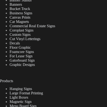
Banner Stands
Banners
Bucket Truck
Business Signs
Canvas Prints
Car Magnets
Commercial Real Estate Signs
Coroplast Signs
Custom Signs
Cut Vinyl Letterings
Decals
Floor Graphic
Foamcore Signs
For Lease Sign
Gatorboard Sign
Graphic Designs
Products
Hanging Signs
Large Format Printing
Light Boxes
Magnetic Sign
Menu Board Sign