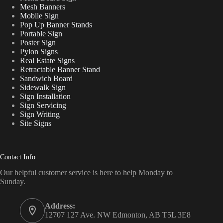
Mesh Banners
Mobile Sign
Pop Up Banner Stands
Portable Sign
Poster Sign
Pylon Signs
Real Estate Signs
Retractable Banner Stand
Sandwich Board
Sidewalk Sign
Sign Installation
Sign Servicing
Sign Writing
Site Signs
Contact Info
Our helpful customer service is here to help Monday to
Sunday.
Address:
12707 127 Ave. NW Edmonton, AB T5L 3E8