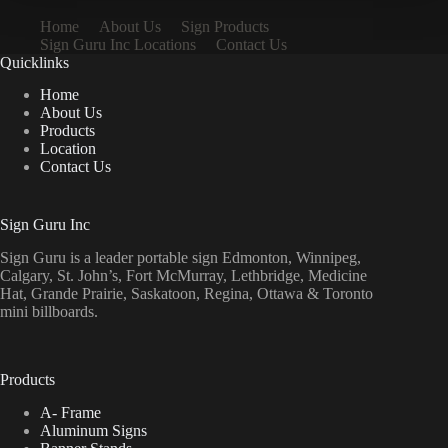
Home
About Us
Sign Products
Sign Guru Inc Locations
Contact Us
Quicklinks
Home
About Us
Products
Location
Contact Us
Sign Guru Inc
Sign Guru is a leader portable sign Edmonton, Winnipeg,
Calgary, St. John’s, Fort McMurray, Lethbridge, Medicine
Hat, Grande Prairie, Saskatoon, Regina, Ottawa & Toronto
mini billboards.
Products
A- Frame
Aluminum Signs