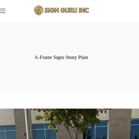
Skip
to
content
A-Frame Signs Stony Plain