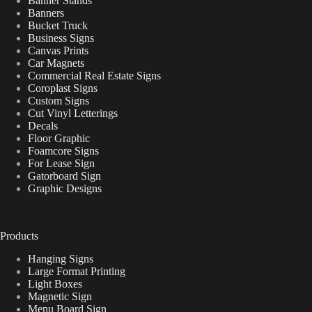
Banner Stands
Banners
Bucket Truck
Business Signs
Canvas Prints
Car Magnets
Commercial Real Estate Signs
Coroplast Signs
Custom Signs
Cut Vinyl Letterings
Decals
Floor Graphic
Foamcore Signs
For Lease Sign
Gatorboard Sign
Graphic Designs
Products
Hanging Signs
Large Format Printing
Light Boxes
Magnetic Sign
Menu Board Sign