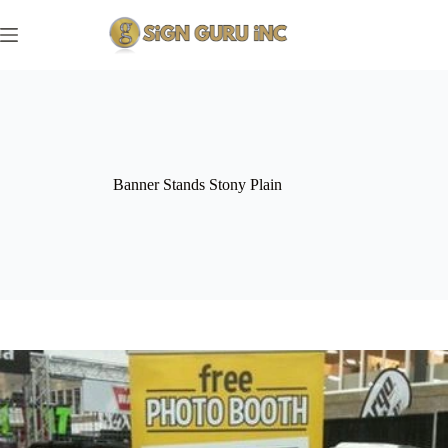
Skip
to
content
Banner Stands Stony Plain