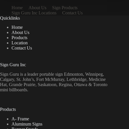
Home
About Us
Sign Products
Sign Guru Inc Locations
Contact Us
Quicklinks
Home
About Us
Products
Location
Contact Us
Sign Guru Inc
Sign Guru is a leader portable sign Edmonton, Winnipeg,
Calgary, St. John’s, Fort McMurray, Lethbridge, Medicine
Hat, Grande Prairie, Saskatoon, Regina, Ottawa & Toronto
mini billboards.
Products
A- Frame
Aluminum Signs