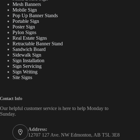
Mesh Banners
Mobile Sign
Pop Up Banner Stands
Portable Sign
Poster Sign
Pylon Signs
Real Estate Signs
Retractable Banner Stand
Sandwich Board
Sidewalk Sign
Sign Installation
Sign Servicing
Sign Writing
Site Signs
Contact Info
Our helpful customer service is here to help Monday to
Sunday.
Address:
12707 127 Ave. NW Edmonton, AB T5L 3E8