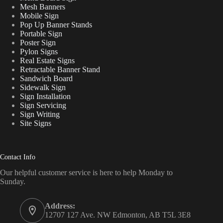
Mesh Banners
Mobile Sign
Pop Up Banner Stands
Portable Sign
Poster Sign
Pylon Signs
Real Estate Signs
Retractable Banner Stand
Sandwich Board
Sidewalk Sign
Sign Installation
Sign Servicing
Sign Writing
Site Signs
Contact Info
Our helpful customer service is here to help Monday to
Sunday.
Address:
12707 127 Ave. NW Edmonton, AB T5L 3E8