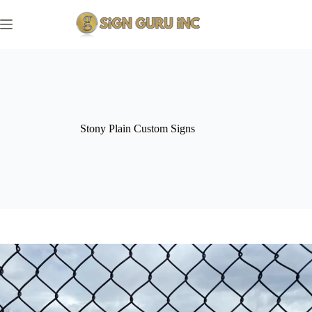
Skip
to
content
Stony Plain Custom Signs