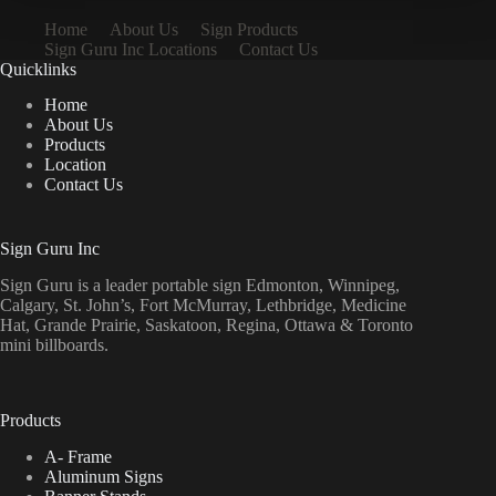
Home
About Us
Sign Products
Sign Guru Inc Locations
Contact Us
Quicklinks
Home
About Us
Products
Location
Contact Us
Sign Guru Inc
Sign Guru is a leader portable sign Edmonton, Winnipeg,
Calgary, St. John’s, Fort McMurray, Lethbridge, Medicine
Hat, Grande Prairie, Saskatoon, Regina, Ottawa & Toronto
mini billboards.
Products
A- Frame
Aluminum Signs