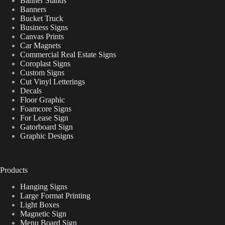
Banner Stands
Banners
Bucket Truck
Business Signs
Canvas Prints
Car Magnets
Commercial Real Estate Signs
Coroplast Signs
Custom Signs
Cut Vinyl Letterings
Decals
Floor Graphic
Foamcore Signs
For Lease Sign
Gatorboard Sign
Graphic Designs
Products
Hanging Signs
Large Format Printing
Light Boxes
Magnetic Sign
Menu Board Sign