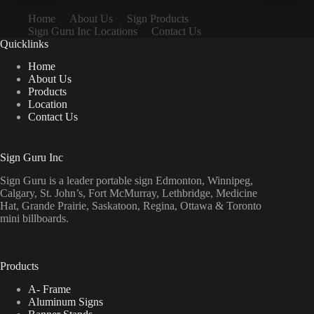
Home
About Us
Sign Products
Sign Guru Inc Locations
Contact Us
Quicklinks
Home
About Us
Products
Location
Contact Us
Sign Guru Inc
Sign Guru is a leader portable sign Edmonton, Winnipeg,
Calgary, St. John’s, Fort McMurray, Lethbridge, Medicine
Hat, Grande Prairie, Saskatoon, Regina, Ottawa & Toronto
mini billboards.
Products
A- Frame
Aluminum Signs