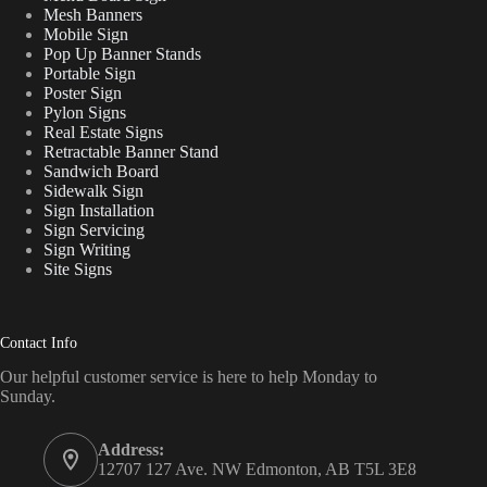
Mesh Banners
Mobile Sign
Pop Up Banner Stands
Portable Sign
Poster Sign
Pylon Signs
Real Estate Signs
Retractable Banner Stand
Sandwich Board
Sidewalk Sign
Sign Installation
Sign Servicing
Sign Writing
Site Signs
Contact Info
Our helpful customer service is here to help Monday to
Sunday.
Address:
12707 127 Ave. NW Edmonton, AB T5L 3E8