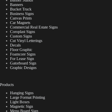
Banner Stands
Banners
Bucket Truck
Business Signs
Canvas Prints
Car Magnets
Commercial Real Estate Signs
Coroplast Signs
Custom Signs
Cut Vinyl Letterings
Decals
Floor Graphic
Foamcore Signs
For Lease Sign
Gatorboard Sign
Graphic Designs
Products
Hanging Signs
Large Format Printing
Light Boxes
Magnetic Sign
Menu Board Sign