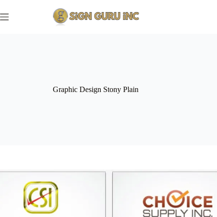
Skip
to
content
Graphic Design Stony Plain