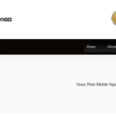
Skip
to
content
Home
About
Stony Plain Mobile Sig