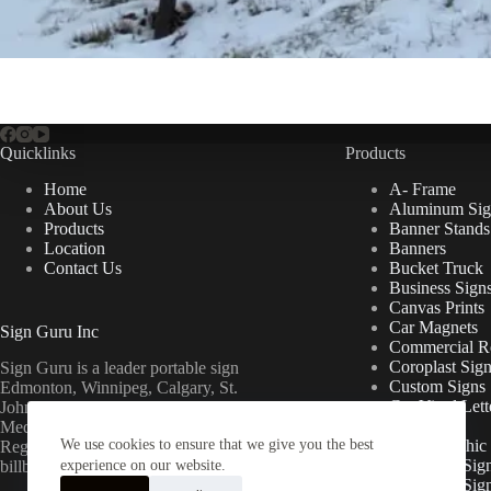
Quicklinks
Products
Home
A- Frame
About Us
Aluminum Sig
Products
Banner Stands
Location
Banners
Contact Us
Bucket Truck
Business Sign
Canvas Prints
Car Magnets
Sign Guru Inc
Commercial Re
Coroplast Sig
Sign Guru is a leader portable sign
Custom Signs
Edmonton, Winnipeg, Calgary, St.
Cut Vinyl Lett
John’s, Fort McMurray, Lethbridge,
Decals
Medicine Hat, Grande Prairie, Saskatoon,
We use cookies to ensure that we give you the best
Floor Graphic
Regina, Ottawa & Toronto mini
Foamcore Sig
billboards.
experience on our website.
For Lease Sig