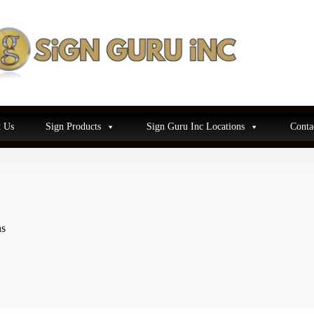
 Us
Sign Products
Sign Guru Inc Locations
Conta
ns