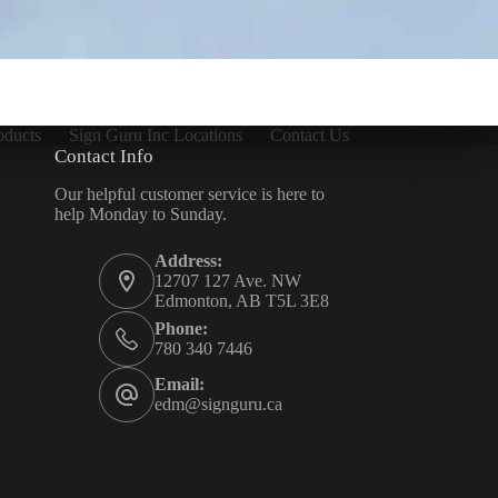
oducts
Sign Guru Inc Locations
Contact Us
Contact Info
Our helpful customer service is here to
help Monday to Sunday.
Address:
12707 127 Ave. NW
Edmonton, AB T5L 3E8
Phone:
780 340 7446
Email:
edm@signguru.ca