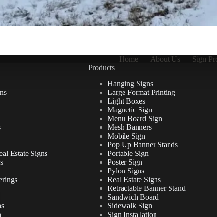
Home
About Us
Sign Pr
Products
Hanging Signs
ns
Large Format Printing
Light Boxes
Magnetic Sign
Menu Board Sign
s
Mesh Banners
Mobile Sign
Pop Up Banner Stands
al Estate Signs
Portable Sign
ns
Poster Sign
Pylon Signs
erings
Real Estate Signs
Retractable Banner Stand
Sandwich Board
ns
Sidewalk Sign
n
Sign Installation