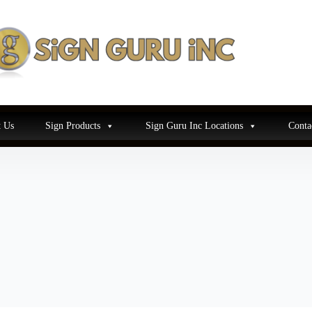
 Us
Sign Products
Sign Guru Inc Locations
Conta