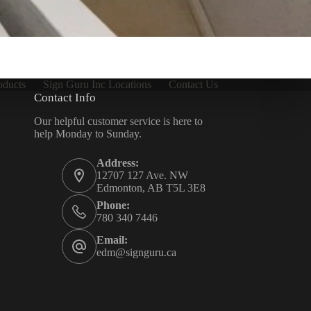
oducts
Sign Guru Inc Locations
Contact Us
Contact Info
Our helpful customer service is here to
help Monday to Sunday.
Address:
12707 127 Ave. NW
Edmonton, AB T5L 3E8
Phone:
780 340 7446
Email:
edm@signguru.ca