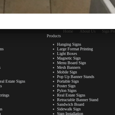
Home
About Us
Sign Pr
Products
Hanging Signs
ns
Large Format Printing
Light Boxes
Magnetic Sign
Menu Board Sign
s
Mesh Banners
Mobile Sign
Pop Up Banner Stands
al Estate Signs
Portable Sign
ns
Poster Sign
Pylon Signs
erings
Real Estate Signs
Retractable Banner Stand
Sandwich Board
ns
Sidewalk Sign
n
Sign Installation