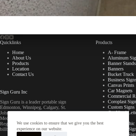
Quicklinks
Products
Home
A- Frame
About Us
Aluminum Sig
Products
Banner Stands
Location
Banners
Contact Us
Bucket Truck
Business Sign
Canvas Prints
Car Magnets
Sign Guru Inc
Commercial Re
Coroplast Sig
Sign Guru is a leader portable sign
Custom Signs
Edmonton, Winnipeg, Calgary, St.
Cut Vinyl Lett
John’s, Fort McMurray, Lethbridge,
Decals
Medicine Hat, Grande Prairie, Saskatoon,
We use cookies to ensure that we give you the best
Floor Graphic
Regina, Ottawa & Toronto mini
Foamcore Sig
billboards.
experience on our website.
For Lease Sig