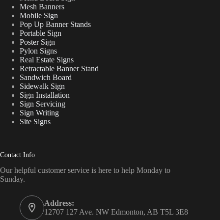
Mesh Banners
Mobile Sign
Pop Up Banner Stands
Portable Sign
Poster Sign
Pylon Signs
Real Estate Signs
Retractable Banner Stand
Sandwich Board
Sidewalk Sign
Sign Installation
Sign Servicing
Sign Writing
Site Signs
Contact Info
Our helpful customer service is here to help Monday to
Sunday.
Address:
12707 127 Ave. NW Edmonton, AB T5L 3E8