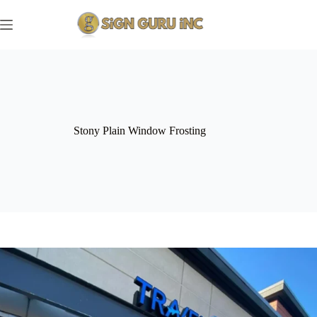
Skip
to
content
Stony Plain Window Frosting