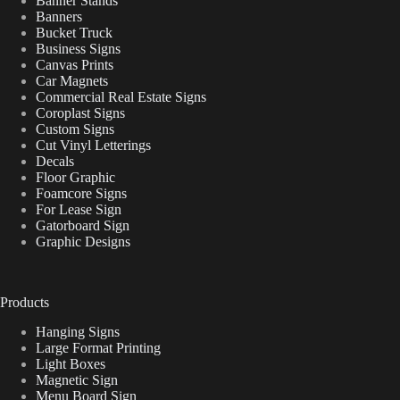
Banner Stands
Banners
Bucket Truck
Business Signs
Canvas Prints
Car Magnets
Commercial Real Estate Signs
Coroplast Signs
Custom Signs
Cut Vinyl Letterings
Decals
Floor Graphic
Foamcore Signs
For Lease Sign
Gatorboard Sign
Graphic Designs
Products
Hanging Signs
Large Format Printing
Light Boxes
Magnetic Sign
Menu Board Sign