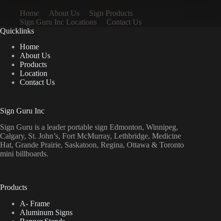
Home
About Us
Sign Products
Sign Guru Inc Locations
Contact Us
Quicklinks
Home
About Us
Products
Location
Contact Us
Sign Guru Inc
Sign Guru is a leader portable sign Edmonton, Winnipeg,
Calgary, St. John’s, Fort McMurray, Lethbridge, Medicine
Hat, Grande Prairie, Saskatoon, Regina, Ottawa & Toronto
mini billboards.
Products
A- Frame
Aluminum Signs