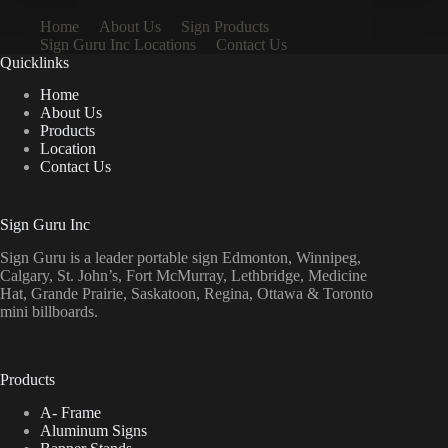
Home
About Us
Sign Products
Sign Guru Inc Locations
Contact Us
Quicklinks
Home
About Us
Products
Location
Contact Us
Sign Guru Inc
Sign Guru is a leader portable sign Edmonton, Winnipeg,
Calgary, St. John’s, Fort McMurray, Lethbridge, Medicine
Hat, Grande Prairie, Saskatoon, Regina, Ottawa & Toronto
mini billboards.
Products
A- Frame
Aluminum Signs