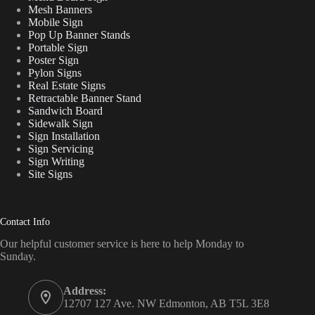
Mesh Banners
Mobile Sign
Pop Up Banner Stands
Portable Sign
Poster Sign
Pylon Signs
Real Estate Signs
Retractable Banner Stand
Sandwich Board
Sidewalk Sign
Sign Installation
Sign Servicing
Sign Writing
Site Signs
Contact Info
Our helpful customer service is here to help Monday to
Sunday.
Address:
12707 127 Ave. NW Edmonton, AB T5L 3E8