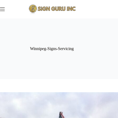
Skip
to
content
Winnipeg-Signs-Servicing