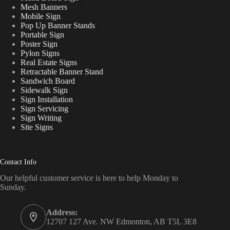
Mesh Banners
Mobile Sign
Pop Up Banner Stands
Portable Sign
Poster Sign
Pylon Signs
Real Estate Signs
Retractable Banner Stand
Sandwich Board
Sidewalk Sign
Sign Installation
Sign Servicing
Sign Writing
Site Signs
Contact Info
Our helpful customer service is here to help Monday to
Sunday.
Address:
12707 127 Ave. NW Edmonton, AB T5L 3E8