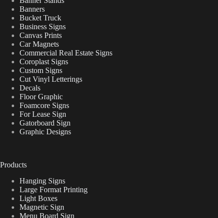
Banner Stands
Banners
Bucket Truck
Business Signs
Canvas Prints
Car Magnets
Commercial Real Estate Signs
Coroplast Signs
Custom Signs
Cut Vinyl Letterings
Decals
Floor Graphic
Foamcore Signs
For Lease Sign
Gatorboard Sign
Graphic Designs
Products
Hanging Signs
Large Format Printing
Light Boxes
Magnetic Sign
Menu Board Sign