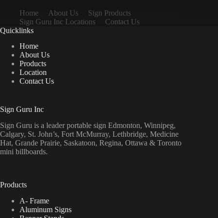
Home
About Us
Sign Products
Sign Guru Inc Locations
Contact Us
Quicklinks
Home
About Us
Products
Location
Contact Us
Sign Guru Inc
Sign Guru is a leader portable sign Edmonton, Winnipeg,
Calgary, St. John’s, Fort McMurray, Lethbridge, Medicine
Hat, Grande Prairie, Saskatoon, Regina, Ottawa & Toronto
mini billboards.
Products
A- Frame
Aluminum Signs