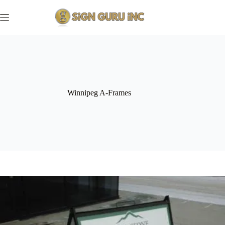
Skip
to
content
Winnipeg A-Frames