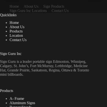
Home
About Us
Sign Products
Sign Guru Inc Locations
Contact Us
Quicklinks
Home
About Us
Products
Location
Contact Us
Sign Guru Inc
Sign Guru is a leader portable sign Edmonton, Winnipeg,
Calgary, St. John’s, Fort McMurray, Lethbridge, Medicine
Hat, Grande Prairie, Saskatoon, Regina, Ottawa & Toronto
mini billboards.
Products
A- Frame
Aluminum Signs