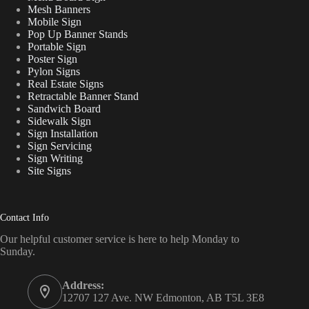
Mesh Banners
Mobile Sign
Pop Up Banner Stands
Portable Sign
Poster Sign
Pylon Signs
Real Estate Signs
Retractable Banner Stand
Sandwich Board
Sidewalk Sign
Sign Installation
Sign Servicing
Sign Writing
Site Signs
Contact Info
Our helpful customer service is here to help Monday to
Sunday.
Address:
12707 127 Ave. NW Edmonton, AB T5L 3E8