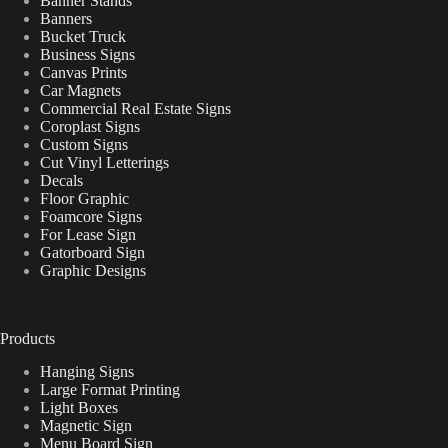
Banner Stands
Banners
Bucket Truck
Business Signs
Canvas Prints
Car Magnets
Commercial Real Estate Signs
Coroplast Signs
Custom Signs
Cut Vinyl Letterings
Decals
Floor Graphic
Foamcore Signs
For Lease Sign
Gatorboard Sign
Graphic Designs
Products
Hanging Signs
Large Format Printing
Light Boxes
Magnetic Sign
Menu Board Sign