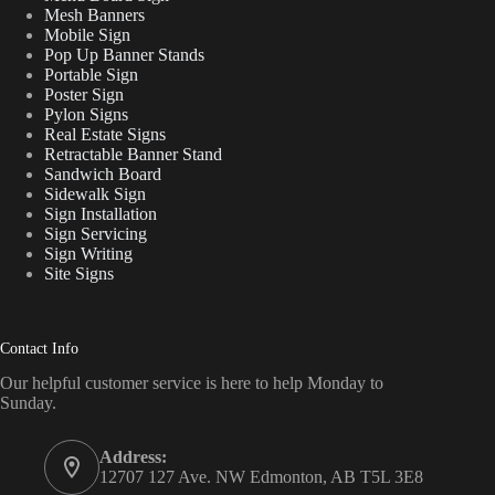
Mesh Banners
Mobile Sign
Pop Up Banner Stands
Portable Sign
Poster Sign
Pylon Signs
Real Estate Signs
Retractable Banner Stand
Sandwich Board
Sidewalk Sign
Sign Installation
Sign Servicing
Sign Writing
Site Signs
Contact Info
Our helpful customer service is here to help Monday to
Sunday.
Address:
12707 127 Ave. NW Edmonton, AB T5L 3E8