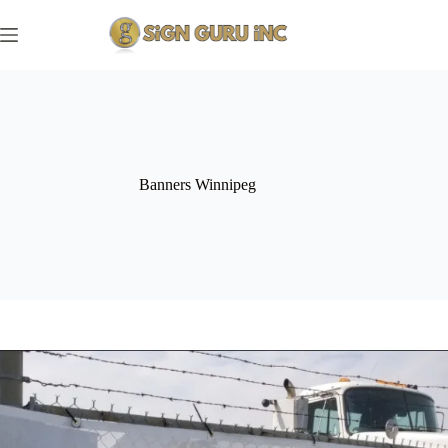
Skip
to
content
Banners Winnipeg