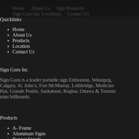
Home
About Us
Sign Products
Sign Guru Inc Locations
Contact Us
Quicklinks
Home
About Us
Products
Location
Contact Us
Sign Guru Inc
Sign Guru is a leader portable sign Edmonton, Winnipeg,
Calgary, St. John’s, Fort McMurray, Lethbridge, Medicine
Hat, Grande Prairie, Saskatoon, Regina, Ottawa & Toronto
mini billboards.
Products
A- Frame
Aluminum Signs