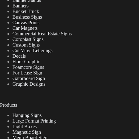
Banner Stands
Banners
Bucket Truck
Business Signs
Canvas Prints
Car Magnets
Commercial Real Estate Signs
Coroplast Signs
Custom Signs
Cut Vinyl Letterings
Decals
Floor Graphic
Foamcore Signs
For Lease Sign
Gatorboard Sign
Graphic Designs
Products
Hanging Signs
Large Format Printing
Light Boxes
Magnetic Sign
Menu Board Sign