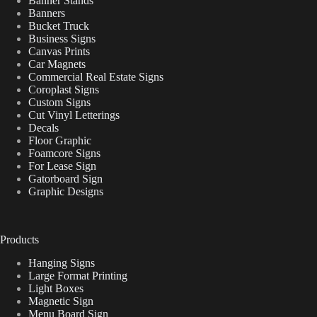
Banner Stands
Banners
Bucket Truck
Business Signs
Canvas Prints
Car Magnets
Commercial Real Estate Signs
Coroplast Signs
Custom Signs
Cut Vinyl Letterings
Decals
Floor Graphic
Foamcore Signs
For Lease Sign
Gatorboard Sign
Graphic Designs
Products
Hanging Signs
Large Format Printing
Light Boxes
Magnetic Sign
Menu Board Sign