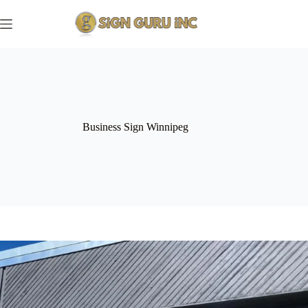
Skip
to
content
Business Sign Winnipeg