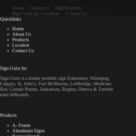
Home
About Us
Sign Products
Sign Guru Inc Locations
Contact Us
Quicklinks
Home
About Us
Products
Location
Contact Us
Sign Guru Inc
Sign Guru is a leader portable sign Edmonton, Winnipeg,
Calgary, St. John’s, Fort McMurray, Lethbridge, Medicine
Hat, Grande Prairie, Saskatoon, Regina, Ottawa & Toronto
mini billboards.
Products
A- Frame
Aluminum Signs