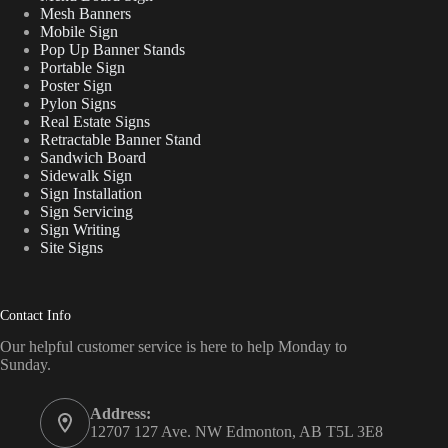
Mesh Banners
Mobile Sign
Pop Up Banner Stands
Portable Sign
Poster Sign
Pylon Signs
Real Estate Signs
Retractable Banner Stand
Sandwich Board
Sidewalk Sign
Sign Installation
Sign Servicing
Sign Writing
Site Signs
Contact Info
Our helpful customer service is here to help Monday to
Sunday.
Address:
12707 127 Ave. NW Edmonton, AB T5L 3E8