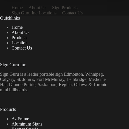
Home
About Us
Sign Products
Sign Guru Inc Locations
Contact Us
Quicklinks
Home
About Us
Products
Location
Contact Us
Sign Guru Inc
Sign Guru is a leader portable sign Edmonton, Winnipeg,
Calgary, St. John’s, Fort McMurray, Lethbridge, Medicine
Hat, Grande Prairie, Saskatoon, Regina, Ottawa & Toronto
mini billboards.
Products
A- Frame
Aluminum Signs