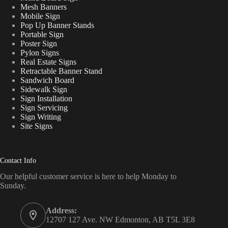
Mesh Banners
Mobile Sign
Pop Up Banner Stands
Portable Sign
Poster Sign
Pylon Signs
Real Estate Signs
Retractable Banner Stand
Sandwich Board
Sidewalk Sign
Sign Installation
Sign Servicing
Sign Writing
Site Signs
Contact Info
Our helpful customer service is here to help Monday to
Sunday.
Address:
12707 127 Ave. NW Edmonton, AB T5L 3E8