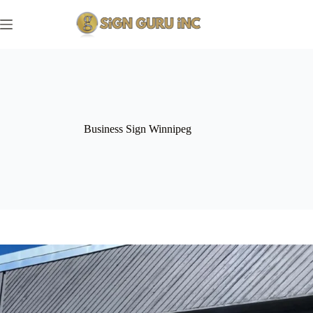
Skip
to
content
Business Sign Winnipeg