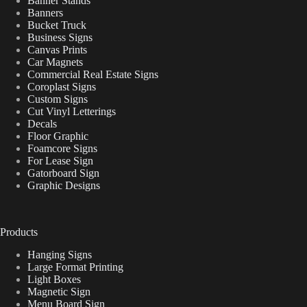
Banner Stands
Banners
Bucket Truck
Business Signs
Canvas Prints
Car Magnets
Commercial Real Estate Signs
Coroplast Signs
Custom Signs
Cut Vinyl Letterings
Decals
Floor Graphic
Foamcore Signs
For Lease Sign
Gatorboard Sign
Graphic Designs
Products
Hanging Signs
Large Format Printing
Light Boxes
Magnetic Sign
Menu Board Sign