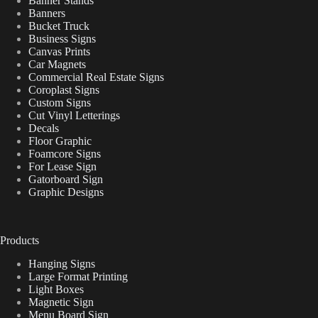
Banner Stands
Banners
Bucket Truck
Business Signs
Canvas Prints
Car Magnets
Commercial Real Estate Signs
Coroplast Signs
Custom Signs
Cut Vinyl Letterings
Decals
Floor Graphic
Foamcore Signs
For Lease Sign
Gatorboard Sign
Graphic Designs
Products
Hanging Signs
Large Format Printing
Light Boxes
Magnetic Sign
Menu Board Sign