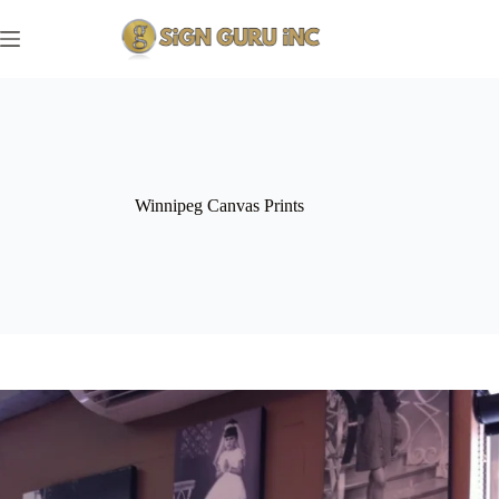
Skip
to
content
Winnipeg Canvas Prints