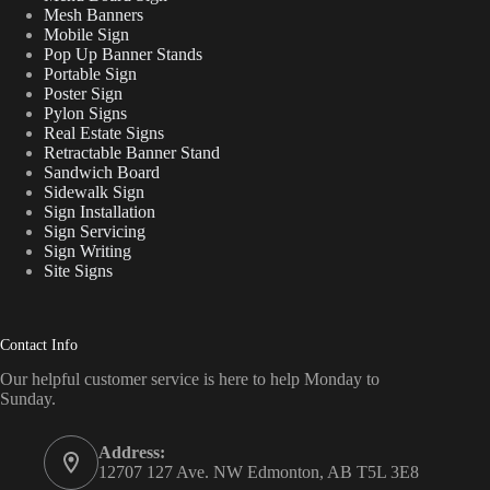
Mesh Banners
Mobile Sign
Pop Up Banner Stands
Portable Sign
Poster Sign
Pylon Signs
Real Estate Signs
Retractable Banner Stand
Sandwich Board
Sidewalk Sign
Sign Installation
Sign Servicing
Sign Writing
Site Signs
Contact Info
Our helpful customer service is here to help Monday to
Sunday.
Address:
12707 127 Ave. NW Edmonton, AB T5L 3E8