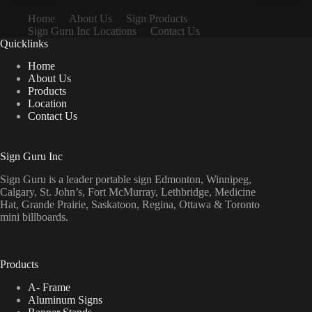
Home
About Us
Sign Products
Sign Guru Inc Locations
Contact Us
Quicklinks
Home
About Us
Products
Location
Contact Us
Sign Guru Inc
Sign Guru is a leader portable sign Edmonton, Winnipeg,
Calgary, St. John’s, Fort McMurray, Lethbridge, Medicine
Hat, Grande Prairie, Saskatoon, Regina, Ottawa & Toronto
mini billboards.
Products
A- Frame
Aluminum Signs