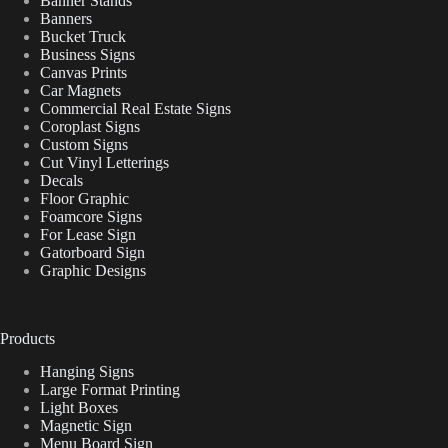
Banner Stands
Banners
Bucket Truck
Business Signs
Canvas Prints
Car Magnets
Commercial Real Estate Signs
Coroplast Signs
Custom Signs
Cut Vinyl Letterings
Decals
Floor Graphic
Foamcore Signs
For Lease Sign
Gatorboard Sign
Graphic Designs
Products
Hanging Signs
Large Format Printing
Light Boxes
Magnetic Sign
Menu Board Sign