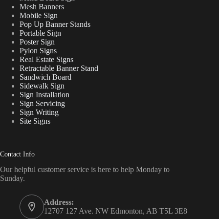
Mesh Banners
Mobile Sign
Pop Up Banner Stands
Portable Sign
Poster Sign
Pylon Signs
Real Estate Signs
Retractable Banner Stand
Sandwich Board
Sidewalk Sign
Sign Installation
Sign Servicing
Sign Writing
Site Signs
Contact Info
Our helpful customer service is here to help Monday to
Sunday.
Address:
12707 127 Ave. NW Edmonton, AB T5L 3E8