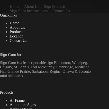
Home
About Us
Sign Products
Sign Guru Inc Locations
Contact Us
Quicklinks
Home
About Us
Products
Location
Contact Us
Sign Guru Inc
Sign Guru is a leader portable sign Edmonton, Winnipeg,
Calgary, St. John’s, Fort McMurray, Lethbridge, Medicine
Hat, Grande Prairie, Saskatoon, Regina, Ottawa & Toronto
mini billboards.
Products
A- Frame
Aluminum Signs