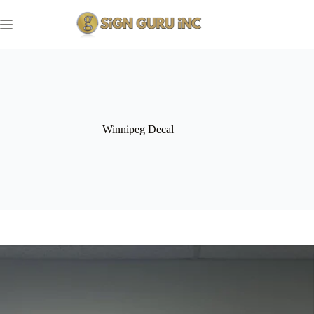
Skip
to
content
Winnipeg Decal