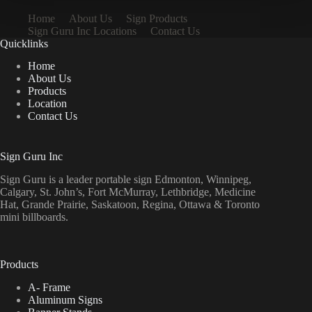
Home
About Us
Sign Products
Sign Guru Inc Locations
Contact Us
Quicklinks
Home
About Us
Products
Location
Contact Us
Sign Guru Inc
Sign Guru is a leader portable sign Edmonton, Winnipeg,
Calgary, St. John’s, Fort McMurray, Lethbridge, Medicine
Hat, Grande Prairie, Saskatoon, Regina, Ottawa & Toronto
mini billboards.
Products
A- Frame
Aluminum Signs