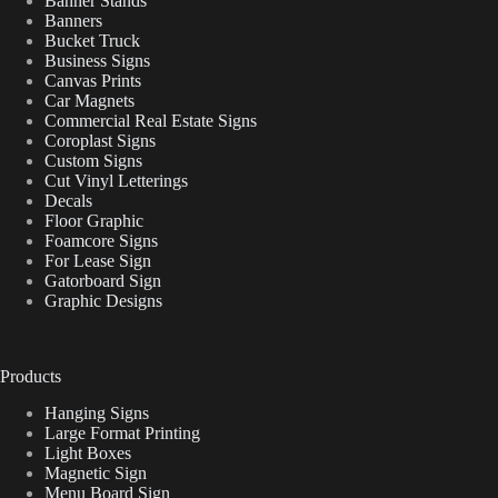
Banner Stands
Banners
Bucket Truck
Business Signs
Canvas Prints
Car Magnets
Commercial Real Estate Signs
Coroplast Signs
Custom Signs
Cut Vinyl Letterings
Decals
Floor Graphic
Foamcore Signs
For Lease Sign
Gatorboard Sign
Graphic Designs
Products
Hanging Signs
Large Format Printing
Light Boxes
Magnetic Sign
Menu Board Sign