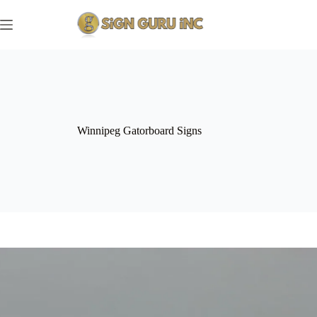
Skip
to
content
Winnipeg Gatorboard Signs