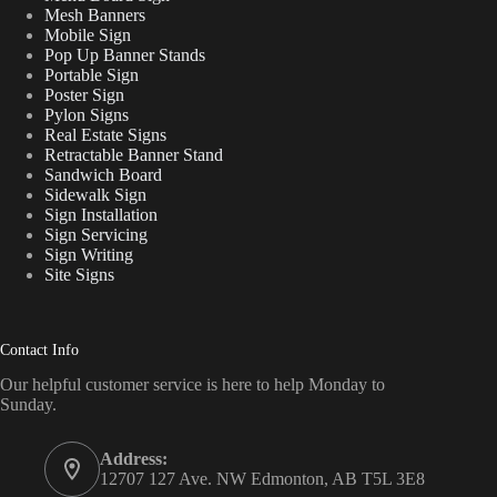
Mesh Banners
Mobile Sign
Pop Up Banner Stands
Portable Sign
Poster Sign
Pylon Signs
Real Estate Signs
Retractable Banner Stand
Sandwich Board
Sidewalk Sign
Sign Installation
Sign Servicing
Sign Writing
Site Signs
Contact Info
Our helpful customer service is here to help Monday to
Sunday.
Address:
12707 127 Ave. NW Edmonton, AB T5L 3E8