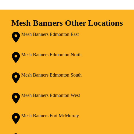
Mesh Banners Other Locations
Mesh Banners Edmonton East
Mesh Banners Edmonton North
Mesh Banners Edmonton South
Mesh Banners Edmonton West
Mesh Banners Fort McMurray