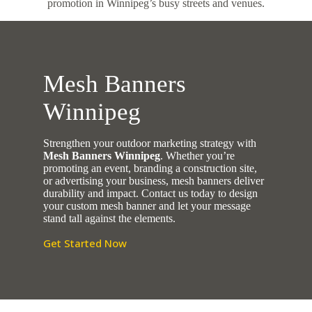
promotion in Winnipeg’s busy streets and venues.
Mesh Banners
Winnipeg
Strengthen your outdoor marketing strategy with
Mesh Banners Winnipeg
. Whether you’re
promoting an event, branding a construction site,
or advertising your business, mesh banners deliver
durability and impact. Contact us today to design
your custom mesh banner and let your message
stand tall against the elements.
Get Started Now