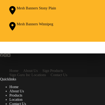
Mesh Banners Stony Plain
Mesh Banners Winnipeg
Home
About Us
Sign Products
Sign Guru Inc Locations
Contact Us
Quicklinks
Home
About Us
Products
Location
Contact Us