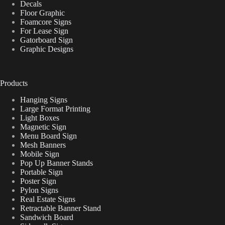
Decals
Floor Graphic
Foamcore Signs
For Lease Sign
Gatorboard Sign
Graphic Designs
Products
Hanging Signs
Large Format Printing
Light Boxes
Magnetic Sign
Menu Board Sign
Mesh Banners
Mobile Sign
Pop Up Banner Stands
Portable Sign
Poster Sign
Pylon Signs
Real Estate Signs
Retractable Banner Stand
Sandwich Board