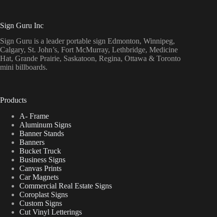
Sign Guru Inc
Sign Guru is a leader portable sign Edmonton, Winnipeg,
Calgary, St. John’s, Fort McMurray, Lethbridge, Medicine
Hat, Grande Prairie, Saskatoon, Regina, Ottawa & Toronto
mini billboards.
Products
A- Frame
Aluminum Signs
Banner Stands
Banners
Bucket Truck
Business Signs
Canvas Prints
Car Magnets
Commercial Real Estate Signs
Coroplast Signs
Custom Signs
Cut Vinyl Letterings