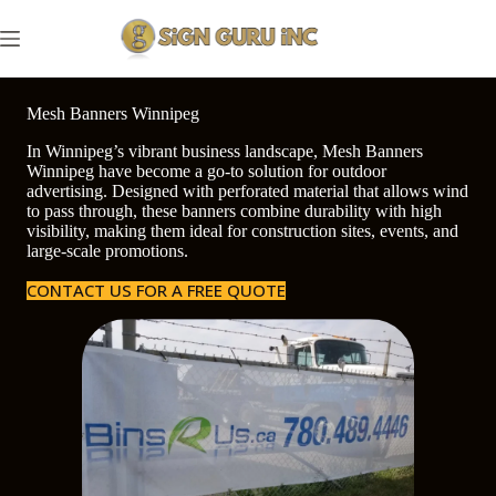
Skip
to
content
Mesh Banners Winnipeg
In Winnipeg’s vibrant business landscape, Mesh Banners
Winnipeg have become a go-to solution for outdoor
advertising. Designed with perforated material that allows wind
to pass through, these banners combine durability with high
visibility, making them ideal for construction sites, events, and
large-scale promotions.
CONTACT US FOR A FREE QUOTE