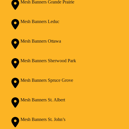
Mesh Banners Grande Prairie
Mesh Banners Leduc
Mesh Banners Ottawa
Mesh Banners Sherwood Park
Mesh Banners Spruce Grove
Mesh Banners St. Albert
Mesh Banners St. John’s