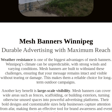
Mesh Banners Winnipeg
Durable Advertising with Maximum Reach
Weather resistance
is one of the biggest advantages of mesh banners.
Winnipeg’s climate can be unpredictable, with strong winds and
varying conditions. Mesh banners are built to withstand these
challenges, ensuring that your message remains intact and visible
without tearing or damage. This makes them a reliable choice for long-
term outdoor campaigns.
Another key benefit is
large-scale visibility
. Mesh banners can cover
wide areas such as fences, scaffolding, or building exteriors, turning
otherwise unused spaces into powerful advertising platforms. Their
bold designs and customizable sizes help businesses capture attention
from afar, making them an effective tool for brand awareness and event