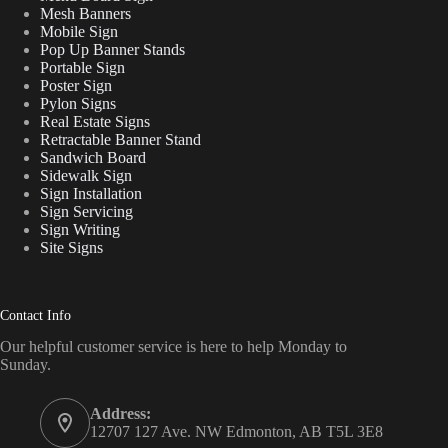
Mesh Banners
Mobile Sign
Pop Up Banner Stands
Portable Sign
Poster Sign
Pylon Signs
Real Estate Signs
Retractable Banner Stand
Sandwich Board
Sidewalk Sign
Sign Installation
Sign Servicing
Sign Writing
Site Signs
Contact Info
Our helpful customer service is here to help Monday to
Sunday.
Address:
12707 127 Ave. NW Edmonton, AB T5L 3E8