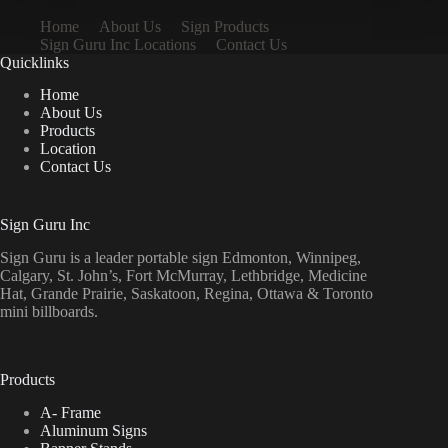
Home
About Us
Sign Products
Sign Guru Inc Locations
Contact Us
Quicklinks
Home
About Us
Products
Location
Contact Us
Sign Guru Inc
Sign Guru is a leader portable sign Edmonton, Winnipeg,
Calgary, St. John’s, Fort McMurray, Lethbridge, Medicine
Hat, Grande Prairie, Saskatoon, Regina, Ottawa & Toronto
mini billboards.
Products
A- Frame
Aluminum Signs