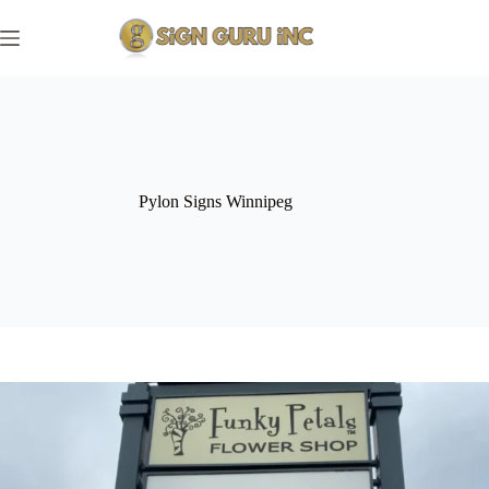
Skip
to
content
Pylon Signs Winnipeg