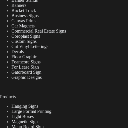
Banner Stands
Banners
Bucket Truck
Business Signs
Canvas Prints
Car Magnets
Commercial Real Estate Signs
Coroplast Signs
Custom Signs
Cut Vinyl Letterings
Decals
Floor Graphic
Foamcore Signs
For Lease Sign
Gatorboard Sign
Graphic Designs
Products
Hanging Signs
Large Format Printing
Light Boxes
Magnetic Sign
Menu Board Sign