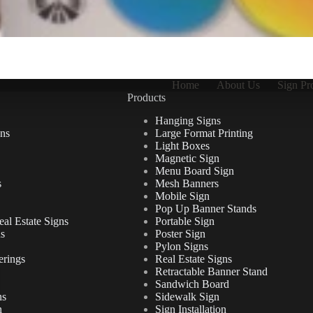
Home
About Us
Sign Pr
Products
Hanging Signs
ns
Large Format Printing
Light Boxes
Magnetic Sign
Menu Board Sign
s
Mesh Banners
Mobile Sign
Pop Up Banner Stands
al Estate Signs
Portable Sign
ns
Poster Sign
Pylon Signs
erings
Real Estate Signs
Retractable Banner Stand
Sandwich Board
ns
Sidewalk Sign
n
Sign Installation