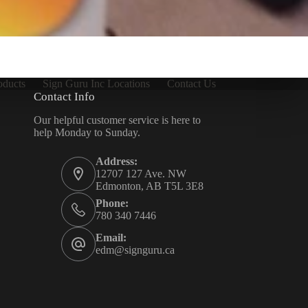
oducts
Sign Guru Inc Locations
Contact Us
Contact Info
Our helpful customer service is here to
help Monday to Sunday.
Address:
12707 127 Ave. NW
Edmonton, AB T5L 3E8
Phone:
780 340 7446
Email:
edm@signguru.ca