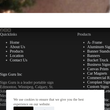
Quicklinks
Products
Home
A- Frame
About Us
Aluminum Sig
Products
Banner Stands
Location
Banners
Contact Us
Bucket Truck
Business Sign
Canvas Prints
Car Magnets
Sign Guru Inc
Commercial Re
Coroplast Sig
Sign Guru is a leader portable sign
Custom Signs
Edmonton, Winnipeg, Calgary, St.
Cut Vinyl Lett
John’s, Fort McMurray, Lethbridge,
Decals
Medicine Hat, Grande Prairie, Saskatoon,
We use cookies to ensure that we give you the best
Floor Graphic
Regina, Ottawa & Toronto mini
Foamcore Sig
billboards.
experience on our website.
For Lease Sig