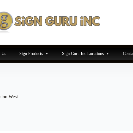
 Us
Sign Products
Sign Guru Inc Locations
Conta
nton West