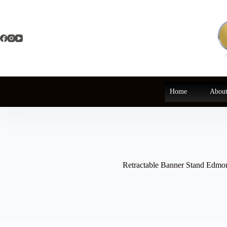
Skip
to
content
Home
About
Retractable Banner Stand Edmo