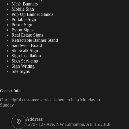
Mesh Banners
Mobile Sign
Pop Up Banner Stands
Portable Sign
Poster Sign
Pylon Signs
Real Estate Signs
Retractable Banner Stand
Sandwich Board
Sidewalk Sign
Sign Installation
Sign Servicing
Sign Writing
Site Signs
Contact Info
Our helpful customer service is here to help Monday to
Sunday.
Address:
12707 127 Ave. NW Edmonton, AB T5L 3E8