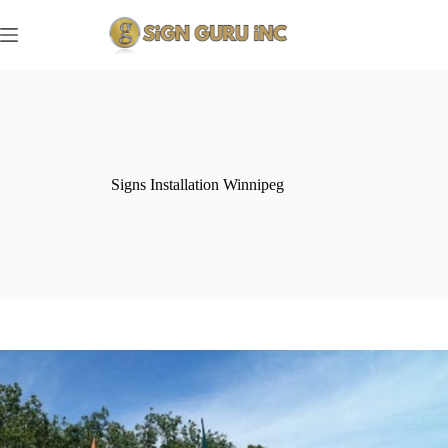
Skip
to
content
Signs Installation Winnipeg