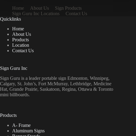
Home
About Us
Sign Products
Sign Guru Inc Locations
Contact Us
Quicklinks
Home
About Us
Products
Location
Contact Us
Sign Guru Inc
Sign Guru is a leader portable sign Edmonton, Winnipeg,
Calgary, St. John’s, Fort McMurray, Lethbridge, Medicine
Hat, Grande Prairie, Saskatoon, Regina, Ottawa & Toronto
mini billboards.
Products
A- Frame
Aluminum Signs