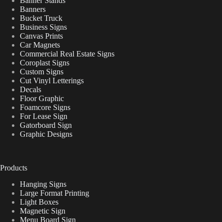
Banner Stands
Banners
Bucket Truck
Business Signs
Canvas Prints
Car Magnets
Commercial Real Estate Signs
Coroplast Signs
Custom Signs
Cut Vinyl Letterings
Decals
Floor Graphic
Foamcore Signs
For Lease Sign
Gatorboard Sign
Graphic Designs
Products
Hanging Signs
Large Format Printing
Light Boxes
Magnetic Sign
Menu Board Sign