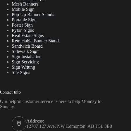
Mesh Banners
Mobile Sign
Pop Up Banner Stands
Portable Sign
Poster Sign
Pylon Signs
Real Estate Signs
Retractable Banner Stand
Sandwich Board
Sidewalk Sign
Sign Installation
Sign Servicing
Sign Writing
Site Signs
Contact Info
Our helpful customer service is here to help Monday to
Sunday.
Address:
12707 127 Ave. NW Edmonton, AB T5L 3E8