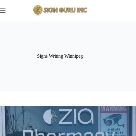
Skip
to
content
Signs Writing Winnipeg