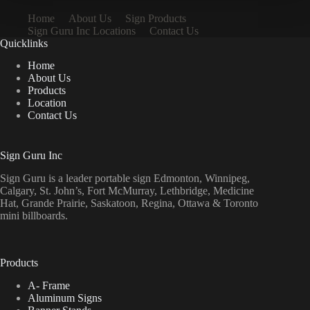
Home
About Us
Sign Products
Sign Guru Inc Locations
Contact Us
Quicklinks
Home
About Us
Products
Location
Contact Us
Sign Guru Inc
Sign Guru is a leader portable sign Edmonton, Winnipeg,
Calgary, St. John’s, Fort McMurray, Lethbridge, Medicine
Hat, Grande Prairie, Saskatoon, Regina, Ottawa & Toronto
mini billboards.
Products
A- Frame
Aluminum Signs