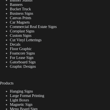
Banner Stands
Banners
Bucket Truck
Business Signs
Canvas Prints
Car Magnets
Commercial Real Estate Signs
Coroplast Signs
Custom Signs
Cut Vinyl Letterings
Decals
Floor Graphic
Foamcore Signs
For Lease Sign
Gatorboard Sign
Graphic Designs
Products
Hanging Signs
Large Format Printing
Light Boxes
Magnetic Sign
Menu Board Sign