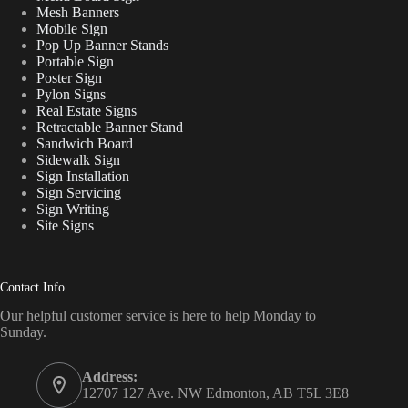
Mesh Banners
Mobile Sign
Pop Up Banner Stands
Portable Sign
Poster Sign
Pylon Signs
Real Estate Signs
Retractable Banner Stand
Sandwich Board
Sidewalk Sign
Sign Installation
Sign Servicing
Sign Writing
Site Signs
Contact Info
Our helpful customer service is here to help Monday to
Sunday.
Address:
12707 127 Ave. NW Edmonton, AB T5L 3E8