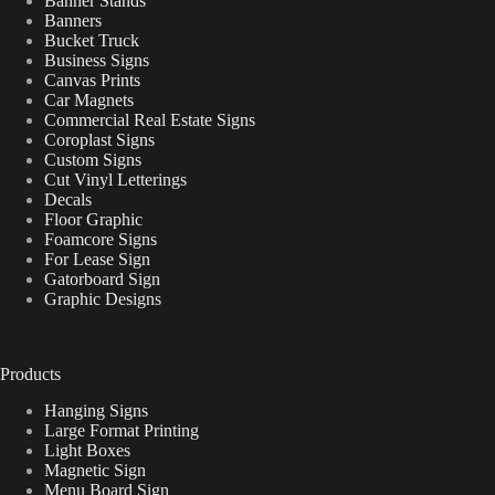
Banner Stands
Banners
Bucket Truck
Business Signs
Canvas Prints
Car Magnets
Commercial Real Estate Signs
Coroplast Signs
Custom Signs
Cut Vinyl Letterings
Decals
Floor Graphic
Foamcore Signs
For Lease Sign
Gatorboard Sign
Graphic Designs
Products
Hanging Signs
Large Format Printing
Light Boxes
Magnetic Sign
Menu Board Sign