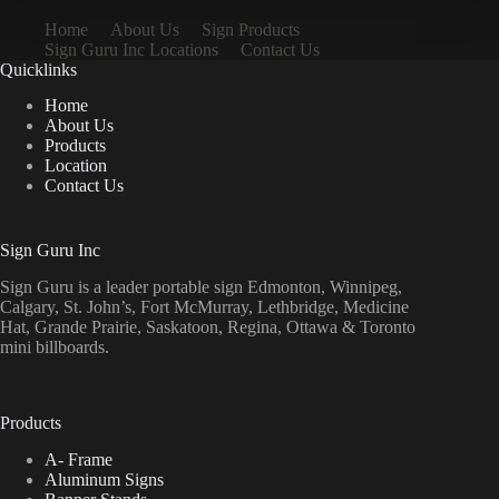
Home
About Us
Sign Products
Sign Guru Inc Locations
Contact Us
Quicklinks
Home
About Us
Products
Location
Contact Us
Sign Guru Inc
Sign Guru is a leader portable sign Edmonton, Winnipeg,
Calgary, St. John’s, Fort McMurray, Lethbridge, Medicine
Hat, Grande Prairie, Saskatoon, Regina, Ottawa & Toronto
mini billboards.
Products
A- Frame
Aluminum Signs