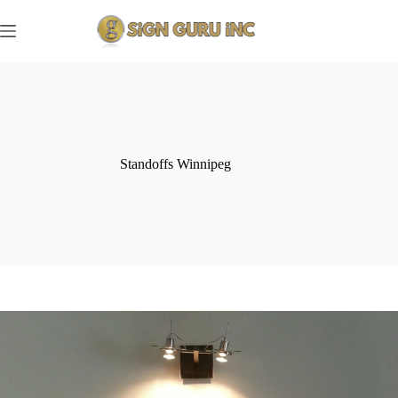
Skip
to
content
Standoffs Winnipeg