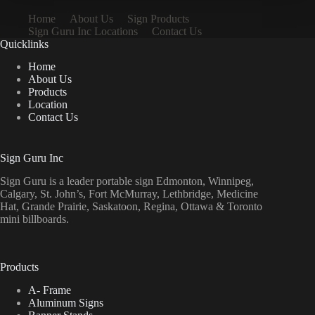
Home
About Us
Sign Products
Sign Guru Inc Locations
Contact Us
Quicklinks
Home
About Us
Products
Location
Contact Us
Sign Guru Inc
Sign Guru is a leader portable sign Edmonton, Winnipeg,
Calgary, St. John’s, Fort McMurray, Lethbridge, Medicine
Hat, Grande Prairie, Saskatoon, Regina, Ottawa & Toronto
mini billboards.
Products
A- Frame
Aluminum Signs