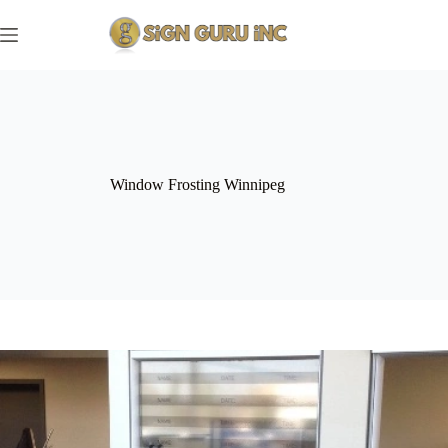
Skip
to
content
Window Frosting Winnipeg