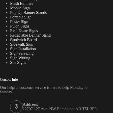
Mesh Banners
Mobile Sign
Pop Up Banner Stands
Portable Sign
Poster Sign
Pylon Signs
Real Estate Signs
Retractable Banner Stand
Sandwich Board
Sidewalk Sign
Sign Installation
Sign Servicing
Sign Writing
Site Signs
Contact Info
Our helpful customer service is here to help Monday to
Sunday.
Address:
12707 127 Ave. NW Edmonton, AB T5L 3E8