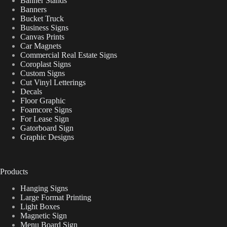
Banner Stands
Banners
Bucket Truck
Business Signs
Canvas Prints
Car Magnets
Commercial Real Estate Signs
Coroplast Signs
Custom Signs
Cut Vinyl Letterings
Decals
Floor Graphic
Foamcore Signs
For Lease Sign
Gatorboard Sign
Graphic Designs
Products
Hanging Signs
Large Format Printing
Light Boxes
Magnetic Sign
Menu Board Sign