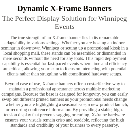
Dynamic X-Frame Banners
The Perfect Display Solution for Winnipeg
Events
The true strength of an X-frame banner lies in its remarkable
adaptability to various settings. Whether you are hosting an indoor
seminar in downtown Winnipeg or setting up a promotional kiosk in a
local shopping mall, these stands can be assembled or dismantled in
mere seconds without the need for any tools. This rapid deployment
capability is essential for fast-paced events where time and efficiency
are critical, allowing your team to focus on interacting with potential
clients rather than struggling with complicated hardware setups.
Beyond ease of use, X-frame banners offer a cost-effective way to
maintain a professional appearance across multiple marketing
campaigns. Because the base is designed for longevity, you can easily
swap out different printed banners as your promotional needs change
—whether you are highlighting a seasonal sale, a new product launch,
or recurring conference information. By providing a stable, high-
tension display that prevents sagging or curling, X-frame hardware
ensures your visuals remain crisp and readable, reflecting the high
standards and credibility of your business to every passerby.