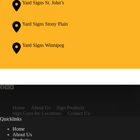
Yard Signs St. John’s
Yard Signs Stony Plain
Yard Signs Winnipeg
Home
About Us
Sign Products
Sign Guru Inc Locations
Contact Us
Quicklinks
Home
About Us