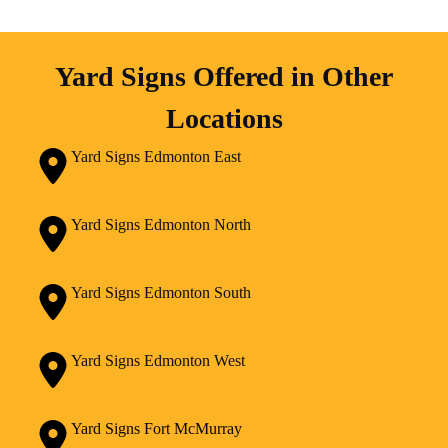
Yard Signs Offered in Other
Locations
Yard Signs Edmonton East
Yard Signs Edmonton North
Yard Signs Edmonton South
Yard Signs Edmonton West
Yard Signs Fort McMurray