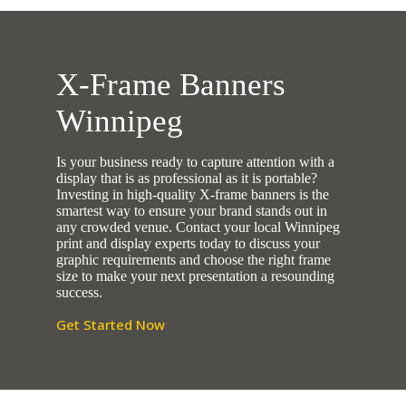
X-Frame Banners
Winnipeg
Is your business ready to capture attention with a
display that is as professional as it is portable?
Investing in high-quality X-frame banners is the
smartest way to ensure your brand stands out in
any crowded venue. Contact your local Winnipeg
print and display experts today to discuss your
graphic requirements and choose the right frame
size to make your next presentation a resounding
success.
Get Started Now