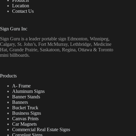
Products
Location
Contact Us
Sign Guru Inc
Sign Guru is a leader portable sign Edmonton, Winnipeg,
Calgary, St. John’s, Fort McMurray, Lethbridge, Medicine
Hat, Grande Prairie, Saskatoon, Regina, Ottawa & Toronto
mini billboards.
Products
A- Frame
Aluminum Signs
Banner Stands
Banners
Bucket Truck
Business Signs
Canvas Prints
Car Magnets
Commercial Real Estate Signs
Coroplast Signs