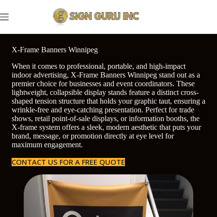
Skip
to
content
X-Frame Banners Winnipeg
When it comes to professional, portable, and high-impact
indoor advertising, X-Frame Banners Winnipeg stand out as a
premier choice for businesses and event coordinators. These
lightweight, collapsible display stands feature a distinct cross-
shaped tension structure that holds your graphic taut, ensuring a
wrinkle-free and eye-catching presentation. Perfect for trade
shows, retail point-of-sale displays, or information booths, the
X-frame system offers a sleek, modern aesthetic that puts your
brand, message, or promotion directly at eye level for
maximum engagement.
CONTACT US FOR A FREE QUOTE