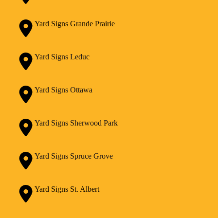
Yard Signs Grande Prairie
Yard Signs Leduc
Yard Signs Ottawa
Yard Signs Sherwood Park
Yard Signs Spruce Grove
Yard Signs St. Albert