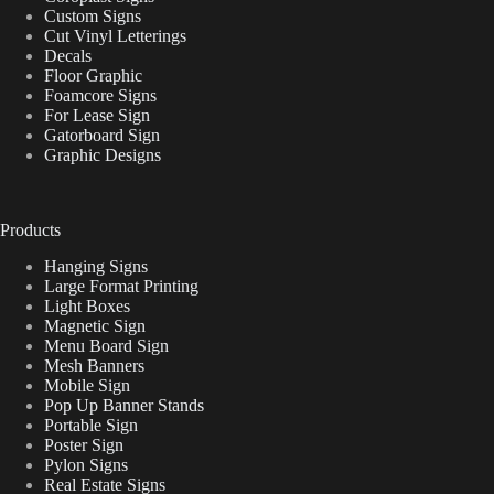
Custom Signs
Cut Vinyl Letterings
Decals
Floor Graphic
Foamcore Signs
For Lease Sign
Gatorboard Sign
Graphic Designs
Products
Hanging Signs
Large Format Printing
Light Boxes
Magnetic Sign
Menu Board Sign
Mesh Banners
Mobile Sign
Pop Up Banner Stands
Portable Sign
Poster Sign
Pylon Signs
Real Estate Signs